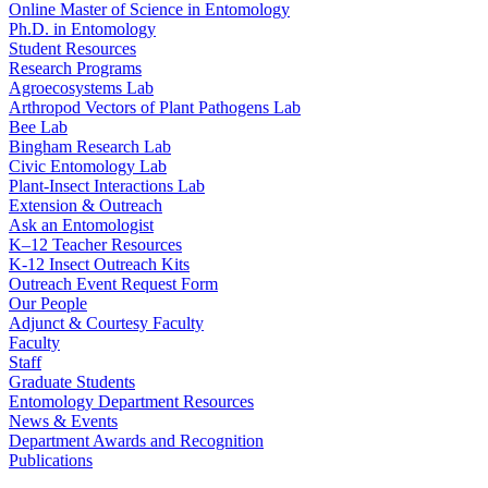
Online Master of Science in Entomology
Ph.D. in Entomology
Student Resources
Research Programs
Agroecosystems Lab
Arthropod Vectors of Plant Pathogens Lab
Bee Lab
Bingham Research Lab
Civic Entomology Lab
Plant-Insect Interactions Lab
Extension & Outreach
Ask an Entomologist
K–12 Teacher Resources
K-12 Insect Outreach Kits
Outreach Event Request Form
Our People
Adjunct & Courtesy Faculty
Faculty
Staff
Graduate Students
Entomology Department Resources
News & Events
Department Awards and Recognition
Publications