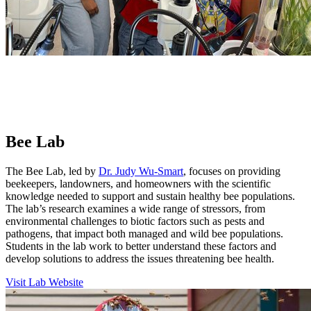
Bee Lab
The Bee Lab, led by
Dr. Judy Wu-Smart
,
focuses on providing
beekeepers, landowners, and homeowners with the scientific
knowledge needed to support and sustain healthy bee populations.
The lab’s research examines a wide range of stressors, from
environmental challenges to biotic factors such as pests and
pathogens, that impact both managed and wild bee populations.
Students in the lab work to better understand these factors and
develop solutions to address the issues threatening bee health.
Visit Lab Website