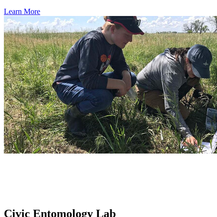
Learn More
Civic Entomology Lab