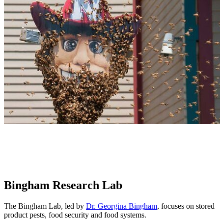
Bingham Research Lab
The Bingham Lab, led by
Dr. Georgina Bingham
, focuses on stored
product pests, food security and food systems.