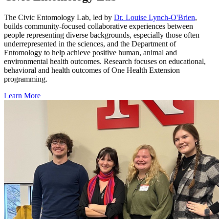
The Civic Entomology Lab, led by
Dr. Louise Lynch-O'Brien
,
builds community-focused collaborative experiences between
people representing diverse backgrounds, especially those often
underrepresented in the sciences, and the Department of
Entomology to help achieve positive human, animal and
environmental health outcomes. Research focuses on educational,
behavioral and health outcomes of One Health Extension
programming.
Learn More