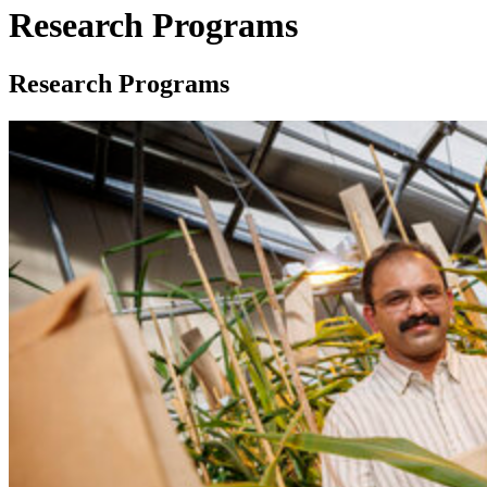
Research Programs
Research Programs