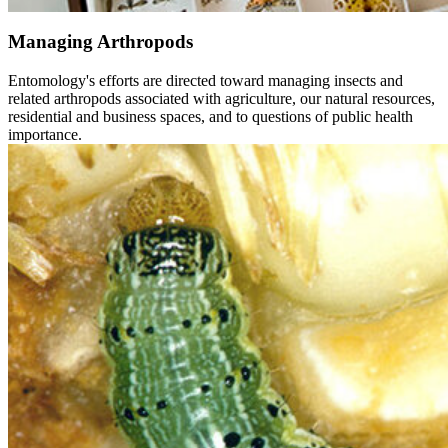
Managing Arthropods
Entomology's efforts are directed toward managing insects and
related arthropods associated with agriculture, our natural resources,
residential and business spaces, and to questions of public health
importance.