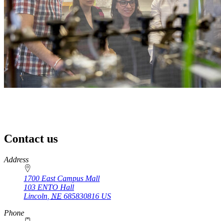
Contact us
https://
www.unl.edu
Address
1700 East Campus Mall
103 ENTO Hall
Lincoln
,
NE
685830816
US
Phone