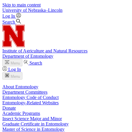
Skip to main content
University
of
Nebraska–Lincoln
Log In
Search
Institute of Agriculture and Natural Resources
Department of Entomology
Search
Menu
Log In
Menu
About Entomology
Department Committees
Entomology Code of Conduct
Entomology-Related Websites
Donate
Academic Programs
Insect Science Major and Minor
Graduate Certificate in Entomology
Master of Science in Entomology