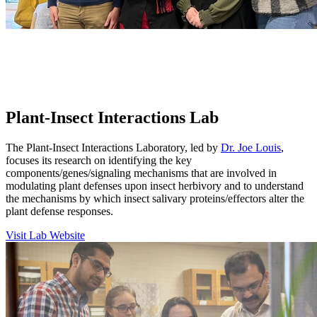
Plant-Insect Interactions Lab
The Plant-Insect Interactions Laboratory, led by
Dr. Joe Louis
,
focuses its research on identifying the key
components/genes/signaling mechanisms that are involved in
modulating plant defenses upon insect herbivory and to understand
the mechanisms by which insect salivary proteins/effectors alter the
plant defense responses.
Visit Lab Website