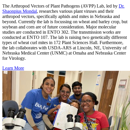
The Arthropod Vectors of Plant Pathogens (AVPP) Lab, led by
Dr.
Shaonpius Mondal
, researches various plant viruses and their
arthropod vectors, specifically aphids and mites in Nebraska and
beyond. Currently the lab is focussing on wheat and barley crop, but
soybean and corn are of future consideration. Major molecular
studies are conducted in ENTO 302. The transmission works are
conducted at ENTO 107. The lab is raising two genetically different
types of wheat curl mites in 172 Plant Sciences Hall. Furthermore,
the lab collaborates with USDA-ARS at Lincoln, NE, University of
Nebraska Medical Center (UNMC) at Omaha and Nebraska Center
for Virology.
Learn More