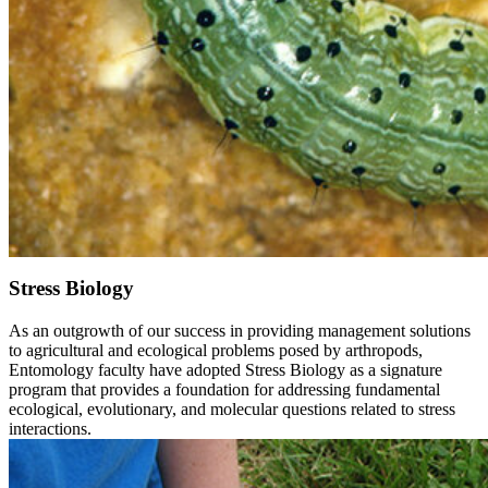
Stress Biology
As an outgrowth of our success in providing management solutions
to agricultural and ecological problems posed by arthropods,
Entomology faculty have adopted Stress Biology as a signature
program that provides a foundation for addressing fundamental
ecological, evolutionary, and molecular questions related to stress
interactions.