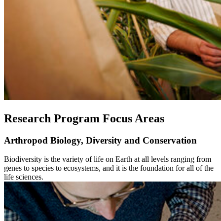
Research Program Focus Areas
Arthropod Biology, Diversity and Conservation
Biodiversity is the variety of life on Earth at all levels ranging from
genes to species to ecosystems, and it is the foundation for all of the
life sciences.