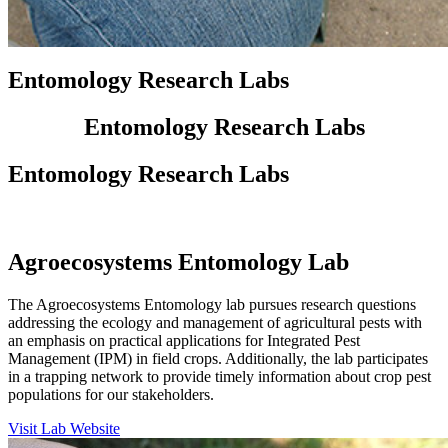
Entomology Research Labs
Entomology Research Labs
Entomology Research Labs
Agroecosystems Entomology Lab
The Agroecosystems Entomology lab pursues research questions
addressing the ecology and management of agricultural pests with
an emphasis on practical applications for Integrated Pest
Management (IPM) in field crops. Additionally, the lab participates
in a trapping network to provide timely information about crop pest
populations for our stakeholders.
Visit Lab Website