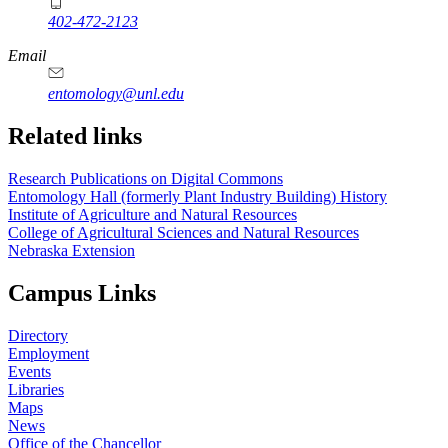
402-472-2123
Email
entomology@unl.edu
Related links
Research Publications on Digital Commons
Entomology Hall (formerly Plant Industry Building) History
Institute of Agriculture and Natural Resources
College of Agricultural Sciences and Natural Resources
Nebraska Extension
Campus Links
Directory
Employment
Events
Libraries
Maps
News
Office of the Chancellor