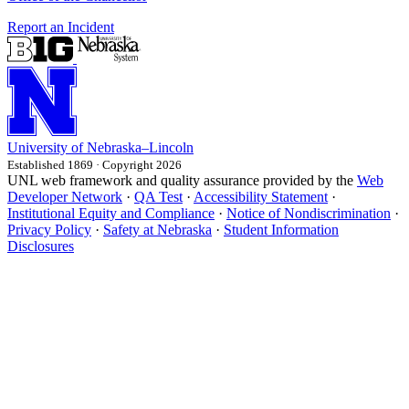
Report an Incident
University
of
Nebraska–Lincoln
Established 1869 · Copyright 2026
UNL web framework and quality assurance provided by the
Web
Developer Network
·
QA Test
·
Accessibility Statement
·
Institutional Equity and Compliance
·
Notice of Nondiscrimination
·
Privacy Policy
·
Safety at Nebraska
·
Student Information
Disclosures