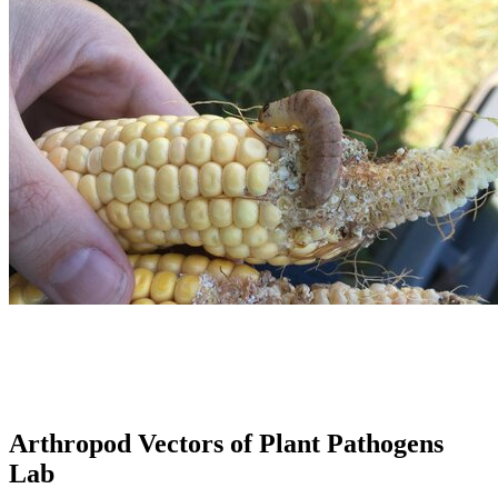
Arthropod Vectors of Plant Pathogens
Lab