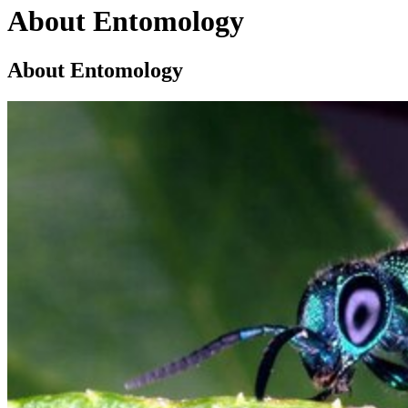
About Entomology
About Entomology