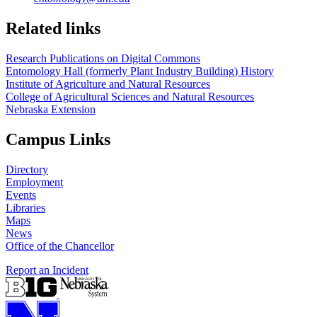
Related links
Research Publications on Digital Commons
Entomology Hall (formerly Plant Industry Building) History
Institute of Agriculture and Natural Resources
College of Agricultural Sciences and Natural Resources
Nebraska Extension
Campus Links
Directory
Employment
Events
Libraries
Maps
News
Office of the Chancellor
Report an Incident