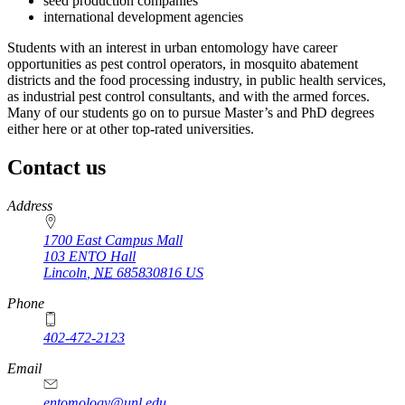
seed production companies
international development agencies
Students with an interest in urban entomology have career
opportunities as pest control operators, in mosquito abatement
districts and the food processing industry, in public health services,
as industrial pest control consultants, and with the armed forces.
Many of our students go on to pursue Master’s and PhD degrees
either here or at other top-rated universities.
Contact us
https://
www.unl.edu
Address
1700 East Campus Mall
103 ENTO Hall
Lincoln
,
NE
685830816
US
Phone
402-472-2123
Email
entomology@unl.edu