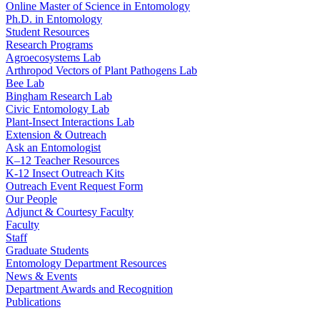
Online Master of Science in Entomology
Ph.D. in Entomology
Student Resources
Research Programs
Agroecosystems Lab
Arthropod Vectors of Plant Pathogens Lab
Bee Lab
Bingham Research Lab
Civic Entomology Lab
Plant-Insect Interactions Lab
Extension & Outreach
Ask an Entomologist
K–12 Teacher Resources
K-12 Insect Outreach Kits
Outreach Event Request Form
Our People
Adjunct & Courtesy Faculty
Faculty
Staff
Graduate Students
Entomology Department Resources
News & Events
Department Awards and Recognition
Publications