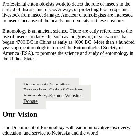
Professional entomologists work to detect the role of insects in the
spread of disease and discover ways of protecting food crops and
livestock from insect damage. Amateur entomologists are interested
in insects because of the beauty and diversity of these creatures.
Entomology is an ancient science. There are early references to the
use of insects in daily life, such as the growing of silkworms that
began 4700 BC in China as early as 4000 BC. More than a hundred
years ago, entomologists formed the Entomological Society of
America (ESA), to promote the science and study of entomology in
the United States.
About Entomology
Department Committees
Entomology Code of Conduct
Entomology-Related Websites
Donate
Our Vision
The Department of Entomology will lead in innovative discovery,
education, and service to Nebraska and the world.