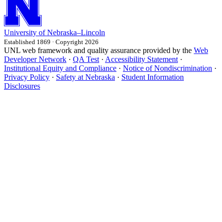
University
of
Nebraska–Lincoln
Established 1869 · Copyright 2026
UNL web framework and quality assurance provided by the
Web
Developer Network
·
QA Test
·
Accessibility Statement
·
Institutional Equity and Compliance
·
Notice of Nondiscrimination
·
Privacy Policy
·
Safety at Nebraska
·
Student Information
Disclosures