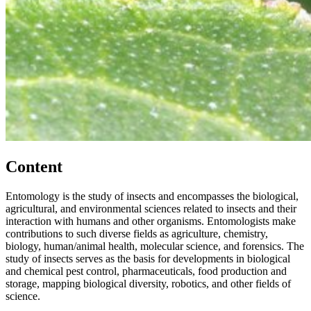
Content
Entomology is the study of insects and encompasses the biological,
agricultural, and environmental sciences related to insects and their
interaction with humans and other organisms. Entomologists make
contributions to such diverse fields as agriculture, chemistry,
biology, human/animal health, molecular science, and forensics. The
study of insects serves as the basis for developments in biological
and chemical pest control, pharmaceuticals, food production and
storage, mapping biological diversity, robotics, and other fields of
science.