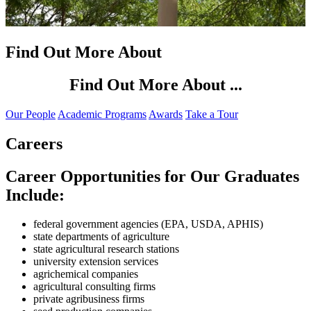
Find Out More About
Find Out More About ...
Our People
Academic Programs
Awards
Take a Tour
Careers
Career Opportunities for Our Graduates
Include:
federal government agencies (EPA, USDA, APHIS)
state departments of agriculture
state agricultural research stations
university extension services
agrichemical companies
agricultural consulting firms
private agribusiness firms