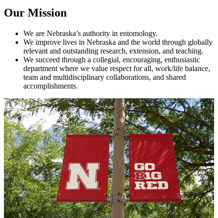
Our Mission
We are Nebraska’s authority in entomology.
We improve lives in Nebraska and the world through globally
relevant and outstanding research, extension, and teaching.
We succeed through a collegial, encouraging, enthusiastic
department where we value respect for all, work/life balance,
team and multidisciplinary collaborations, and shared
accomplishments.