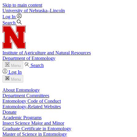
Skip to main content
University
of
Nebraska–Lincoln
Log In
Search
Institute of Agriculture and Natural Resources
Department of Entomology
Search
Menu
Log In
Menu
About Entomology
Department Committees
Entomology Code of Conduct
Entomology-Related Websites
Donate
Academic Programs
Insect Science Major and Minor
Graduate Certificate in Entomology
Master of Science in Entomology