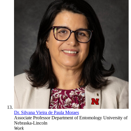
Dr. Silvana Vieira de Paula Moraes
Associate Professor
Department of Entomology
University of
Nebraska-Lincoln
Work