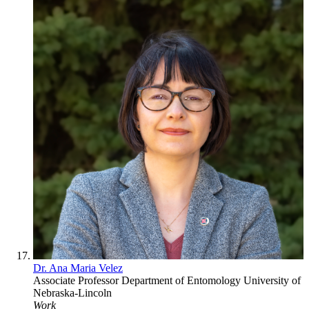
Dr. Ana Maria Velez
Associate Professor
Department of Entomology
University of
Nebraska-Lincoln
Work