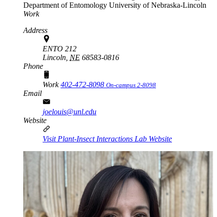
Department of Entomology
University of Nebraska-Lincoln
Work
Address
ENTO 212
Lincoln,
NE
68583-0816
Phone
Work
402-472-8098
On-campus 2-8098
Email
joelouis@unl.edu
Website
Visit Plant-Insect Interactions Lab Website