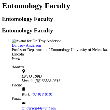
Entomology Faculty
Entomology Faculty
Entomology Faculty
Dr. Troy Anderson
Professor
Department of Entomology
University of Nebraska-
Lincoln
Work
Address
ENTO 109D
Lincoln,
NE
68583-0816
Phone
Work
402-913-0101
Email
tanderson44@unl.edu