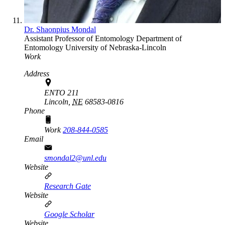
Dr. Shaonpius Mondal
Assistant Professor of Entomology
Department of
Entomology
University of Nebraska-Lincoln
Work
Address
ENTO 211
Lincoln,
NE
68583-0816
Phone
Work
208-844-0585
Email
smondal2@unl.edu
Website
Research Gate
Website
Google Scholar
Website