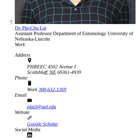
Dr. Pin-Chu Lai
Assistant Professor
Department of Entomology
University of
Nebraska-Lincoln
Work
Address
PHREEC 4502 Avenue I
Scottsbluff,
NE
69361-4939
Phone
Work
308-632-1369
Email
plai3@unl.edu
Website
Google Scholar
Social Media