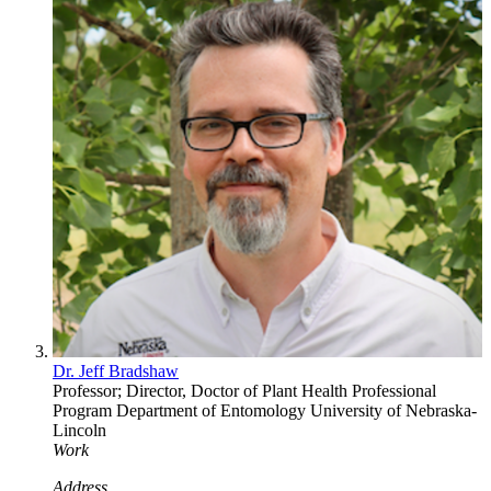
Dr. Jeff Bradshaw
Professor; Director, Doctor of Plant Health Professional
Program
Department of Entomology
University of Nebraska-
Lincoln
Work
Address