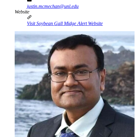
justin.mcmechan@unl.edu
Website
Visit Soybean Gall Midge Alert Website