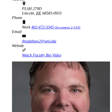
PLSH 279D
Lincoln,
NE
68583-0933
Phone
Work
402-472-3345
On-campus 2-3345
Email
jbradshaw2@unl.edu
Website
Watch Faculty Bio Video