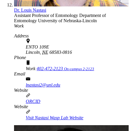
Dr. Louis Nastasi
Assistant Professor of Entomology
Department of
Entomology
University of Nebraska-Lincoln
Work
Address
ENTO 109E
Lincoln,
NE
68583-0816
Phone
Work
402-472-2123
On-campus 2-2123
Email
lnastasi2@unl.edu
Website
ORCID
Website
Visit Nastasi Wasp Lab Website