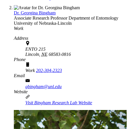
Dr. Georgina Bingham
Associate Research Professor
Department of Entomology
University of Nebraska-Lincoln
Work
Address
ENTO 215
Lincoln,
NE
68583-0816
Phone
Work
202-304-2323
Email
gbingham@unl.edu
Website
Visit Bingham Research Lab Website