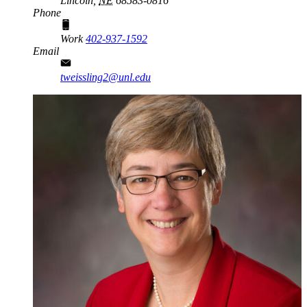
Lincoln,
NE
68583-0816
Phone
Work
402-937-1592
Email
tweissling2@unl.edu