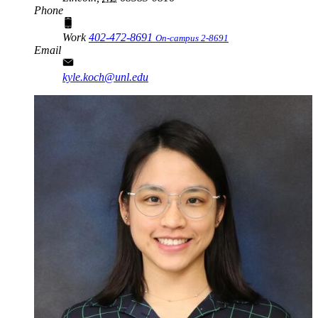
Phone
Work
402-472-8691
On-campus 2-8691
Email
kyle.koch@unl.edu