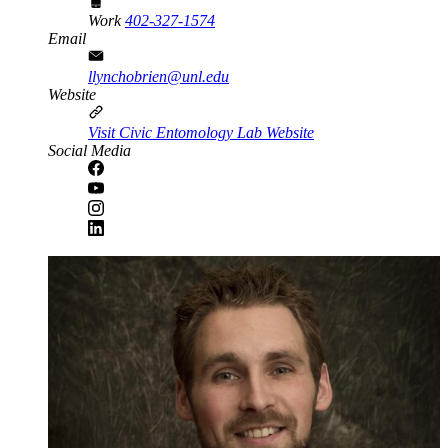
Work
402-327-1574
Email
llynchobrien@unl.edu
Website
Visit Civic Entomology Lab Website
Social Media