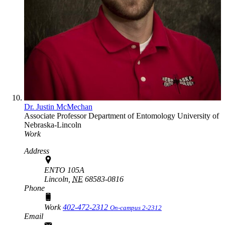
Dr. Justin McMechan
Associate Professor
Department of Entomology
University of
Nebraska-Lincoln
Work
Address
ENTO 105A
Lincoln,
NE
68583-0816
Phone
Work
402-472-2312
On-campus 2-2312
Email