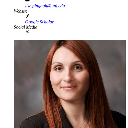
lise.pingault@unl.edu
Website
Google Scholar
Social Media