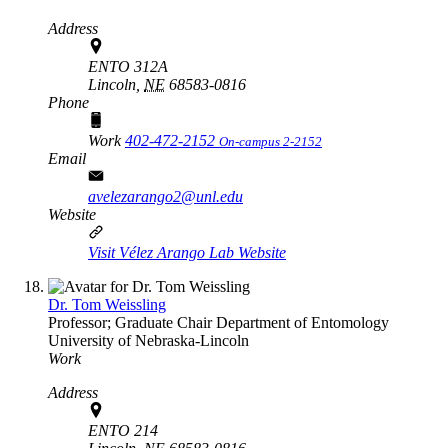
Address
ENTO 312A
Lincoln,
NE
68583-0816
Phone
Work
402-472-2152
On-campus 2-2152
Email
avelezarango2@unl.edu
Website
Visit Vélez Arango Lab Website
Dr. Tom Weissling
Professor; Graduate Chair
Department of Entomology
University of Nebraska-Lincoln
Work
Address
ENTO 214