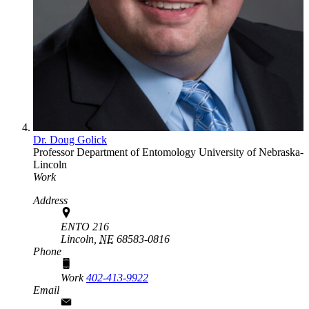
Dr. Doug Golick
Professor
Department of Entomology
University of Nebraska-
Lincoln
Work
Address
ENTO 216
Lincoln,
NE
68583-0816
Phone
Work
402-413-9922
Email