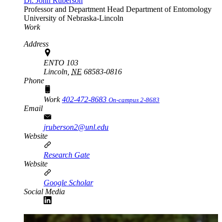
Dr. John Ruberson
Professor and Department Head
Department of Entomology
University of Nebraska-Lincoln
Work
Address
ENTO 103
Lincoln,
NE
68583-0816
Phone
Work
402-472-8683
On-campus 2-8683
Email
jruberson2@unl.edu
Website
Research Gate
Website
Google Scholar
Social Media