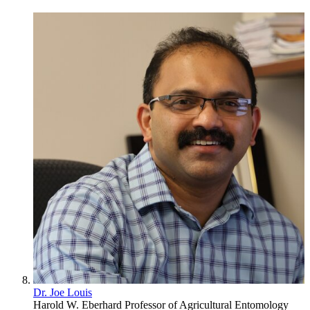
Dr. Joe Louis
Harold W. Eberhard Professor of Agricultural Entomology