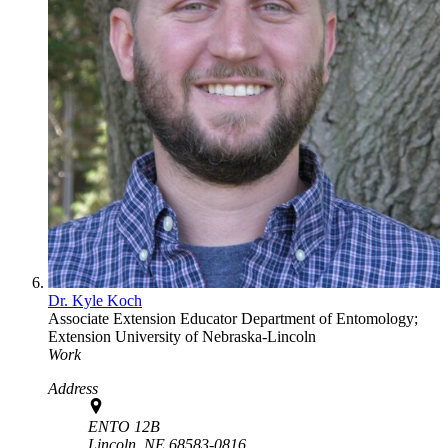
Dr. Kyle Koch
Associate Extension Educator
Department of Entomology;
Extension
University of Nebraska-Lincoln
Work
Address
ENTO 12B
Lincoln,
NE
68583-0816