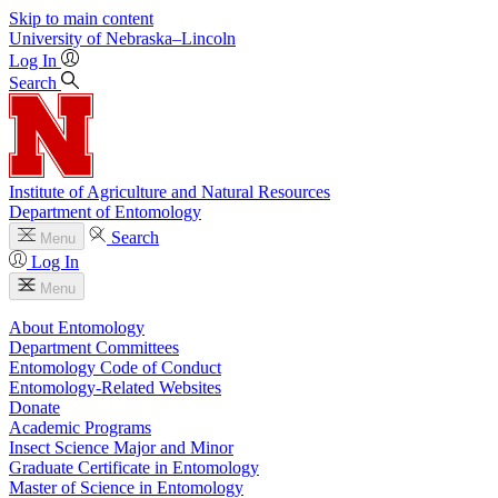
Skip to main content
University
of
Nebraska–Lincoln
Log In
Search
Institute of Agriculture and Natural Resources
Department of Entomology
Search
Menu
Log In
Menu
About Entomology
Department Committees
Entomology Code of Conduct
Entomology-Related Websites
Donate
Academic Programs
Insect Science Major and Minor
Graduate Certificate in Entomology
Master of Science in Entomology