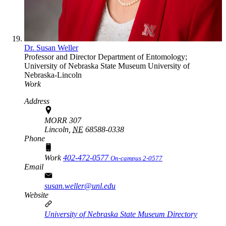
Dr. Susan Weller
Professor and Director
Department of Entomology;
University of Nebraska State Museum
University of
Nebraska-Lincoln
Work
Address
MORR 307
Lincoln,
NE
68588-0338
Phone
Work
402-472-0577
On-campus 2-0577
Email
susan.weller@unl.edu
Website
University of Nebraska State Museum Directory