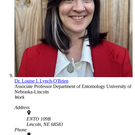
Dr. Louise I. Lynch-O'Brien
Associate Professor
Department of Entomology
University of
Nebraska-Lincoln
Work
Address
ENTO 109B
Lincoln,
NE
68583
Phone