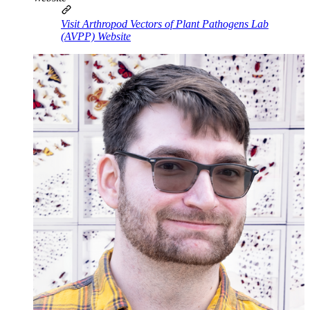
Visit Arthropod Vectors of Plant Pathogens Lab
(AVPP) Website