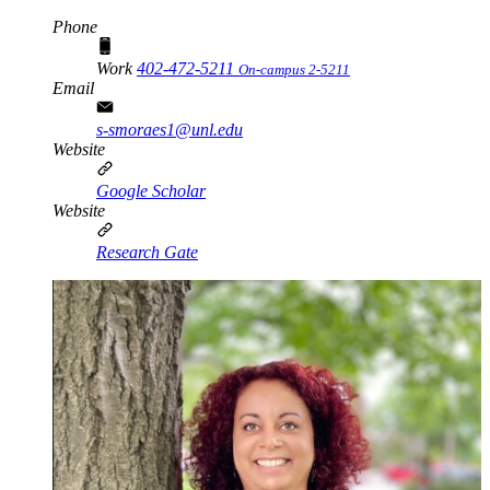
Phone
Work
402-472-5211
On-campus 2-5211
Email
s-smoraes1@unl.edu
Website
Google Scholar
Website
Research Gate