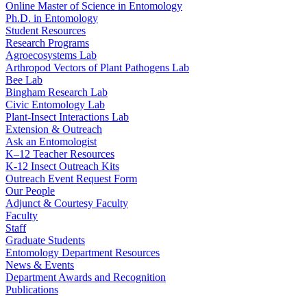
Online Master of Science in Entomology
Ph.D. in Entomology
Student Resources
Research Programs
Agroecosystems Lab
Arthropod Vectors of Plant Pathogens Lab
Bee Lab
Bingham Research Lab
Civic Entomology Lab
Plant-Insect Interactions Lab
Extension & Outreach
Ask an Entomologist
K–12 Teacher Resources
K-12 Insect Outreach Kits
Outreach Event Request Form
Our People
Adjunct & Courtesy Faculty
Faculty
Staff
Graduate Students
Entomology Department Resources
News & Events
Department Awards and Recognition
Publications