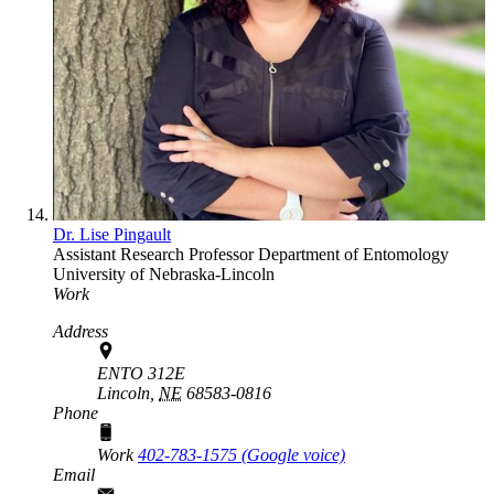
Dr. Lise Pingault
Assistant Research Professor
Department of Entomology
University of Nebraska-Lincoln
Work
Address
ENTO 312E
Lincoln,
NE
68583-0816
Phone
Work
402-783-1575‬ (Google voice)
Email