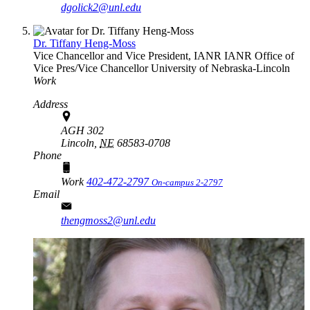
dgolick2@unl.edu
Dr. Tiffany Heng-Moss
Vice Chancellor and Vice President, IANR
IANR Office of
Vice Pres/Vice Chancellor
University of Nebraska-Lincoln
Work
Address
AGH 302
Lincoln,
NE
68583-0708
Phone
Work
402-472-2797
On-campus 2-2797
Email
thengmoss2@unl.edu