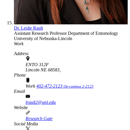
Dr. Leslie Rault
Assistant Research Professor
Department of Entomology
University of Nebraska-Lincoln
Work
Address
ENTO 312F
Lincoln NE 68583,
Phone
Work
402-472-2123
On-campus 2-2123
Email
lrault2@unl.edu
Website
Research Gate
Social Media