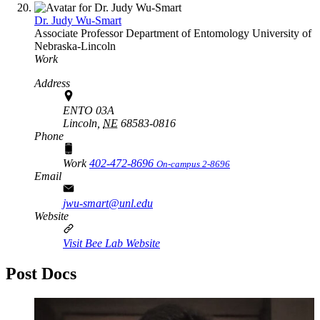
Dr. Judy Wu-Smart
Associate Professor
Department of Entomology
University of
Nebraska-Lincoln
Work
Address
ENTO 03A
Lincoln,
NE
68583-0816
Phone
Work
402-472-8696
On-campus 2-8696
Email
jwu-smart@unl.edu
Website
Visit Bee Lab Website
Post Docs