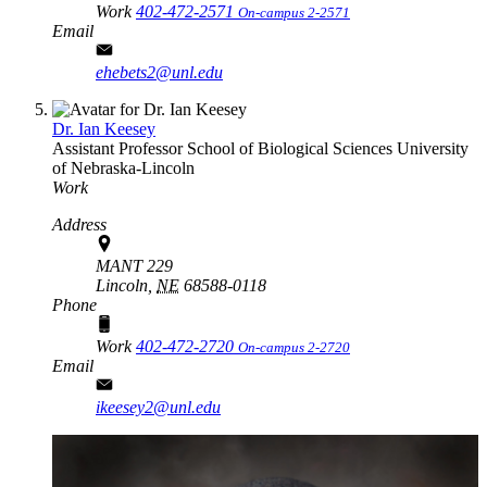
Work
402-472-2571
On-campus 2-2571
Email
ehebets2@unl.edu
Dr. Ian Keesey
Assistant Professor
School of Biological Sciences
University
of Nebraska-Lincoln
Work
Address
MANT 229
Lincoln,
NE
68588-0118
Phone
Work
402-472-2720
On-campus 2-2720
Email
ikeesey2@unl.edu