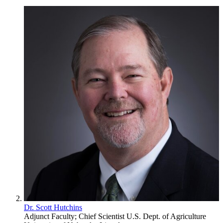
Dr. Scott Hutchins
Adjunct Faculty; Chief Scientist
U.S. Dept. of Agriculture