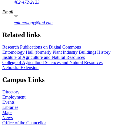
402-472-2123
Email
entomology@unl.edu
Related links
Research Publications on Digital Commons
Entomology Hall (formerly Plant Industry Building) History
Institute of Agriculture and Natural Resources
College of Agricultural Sciences and Natural Resources
Nebraska Extension
Campus Links
Directory
Employment
Events
Libraries
Maps
News
Office of the Chancellor