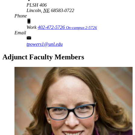
PLSH 406
Lincoln,
NE
68583-0722
Phone
Work
402-472-5726
On-campus 2-5726
Email
tpowers1@unl.edu
Adjunct Faculty Members