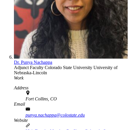
Dr. Punya Nachappa
Adjunct Faculty
Colorado State University
University of
Nebraska-Lincoln
Work
Address
Fort Collins, CO
Email
punya.nachappa@colostate.edu
Website