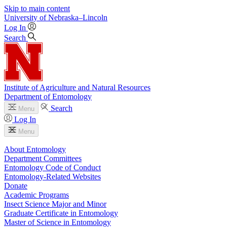
Skip to main content
University
of
Nebraska–Lincoln
Log In
Search
Institute of Agriculture and Natural Resources
Department of Entomology
Search
Menu
Log In
Menu
About Entomology
Department Committees
Entomology Code of Conduct
Entomology-Related Websites
Donate
Academic Programs
Insect Science Major and Minor
Graduate Certificate in Entomology
Master of Science in Entomology