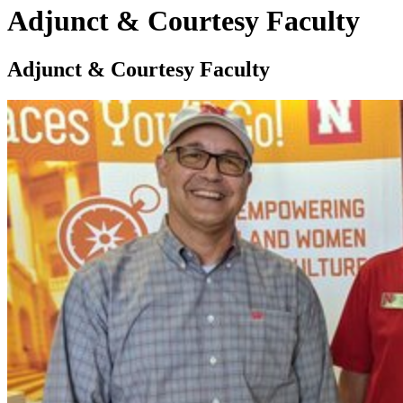
Adjunct & Courtesy Faculty
Adjunct & Courtesy Faculty