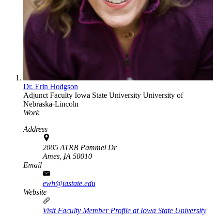
Dr. Erin Hodgson
Adjunct Faculty
Iowa State University
University of
Nebraska-Lincoln
Work
Address
2005 ATRB Pammel Dr
Ames,
IA
50010
Email
ewh@iastate.edu
Website
Visit Faculty Member Profile at Iowa State University