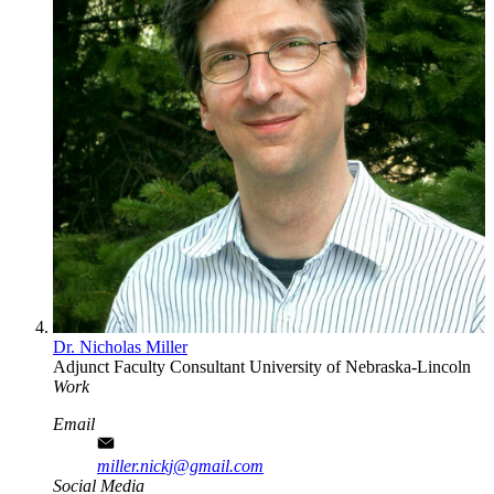
Dr. Nicholas Miller
Adjunct Faculty
Consultant
University of Nebraska-Lincoln
Work
Email
miller.nickj@gmail.com
Social Media