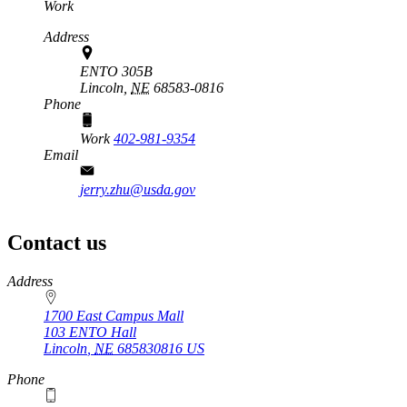
Work
Address
ENTO 305B
Lincoln,
NE
68583-0816
Phone
Work
402-981-9354
Email
jerry.zhu@usda.gov
Contact us
https://
www.unl.edu
Address
1700 East Campus Mall
103 ENTO Hall
Lincoln
,
NE
685830816
US
Phone