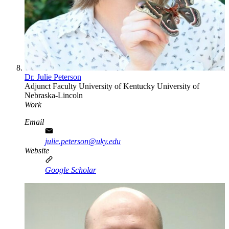
Dr. Julie Peterson
Adjunct Faculty
University of Kentucky
University of
Nebraska-Lincoln
Work
Email
julie.peterson@uky.edu
Website
Google Scholar