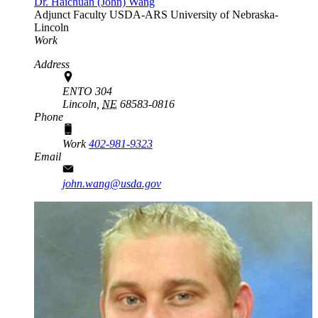
Dr. Haichuan (John) Wang
Adjunct Faculty
USDA-ARS
University of Nebraska-
Lincoln
Work
Address
ENTO 304
Lincoln,
NE
68583-0816
Phone
Work
402-981-9323
Email
john.wang@usda.gov