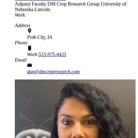
Adjunct Faculty
DM Crop Research Group
University of
Nebraska-Lincoln
Work
Address
Polk City, IA
Phone
Work
515-975-4425
Email
dan@dmcropresearch.com