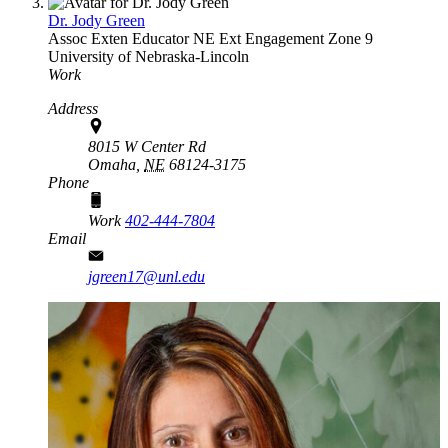
Dr. Jody Green
Assoc Exten Educator
NE Ext Engagement Zone 9
University of Nebraska-Lincoln
Work
Address
8015 W Center Rd
Omaha,
NE
68124-3175
Phone
Work
402-444-7804
Email
jgreen17@unl.edu