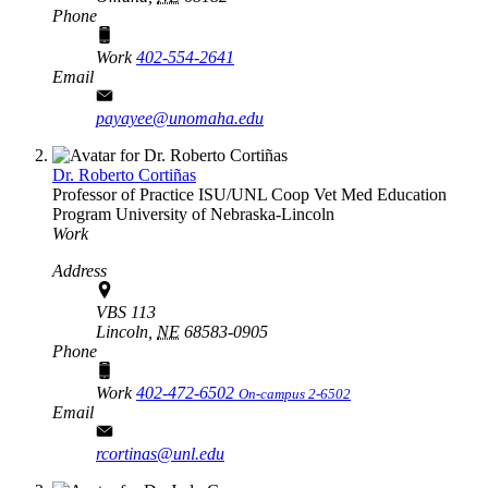
Phone
Work
402-554-2641
Email
payayee@unomaha.edu
Dr. Roberto Cortiñas
Professor of Practice
ISU/UNL Coop Vet Med Education
Program
University of Nebraska-Lincoln
Work
Address
VBS 113
Lincoln,
NE
68583-0905
Phone
Work
402-472-6502
On-campus 2-6502
Email
rcortinas@unl.edu