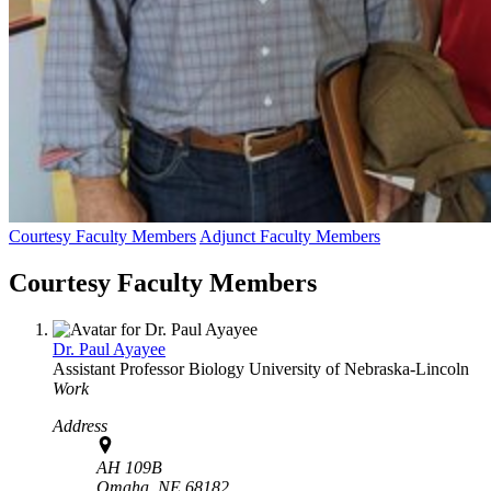
Courtesy Faculty Members
Adjunct Faculty Members
Courtesy Faculty Members
Dr. Paul Ayayee
Assistant Professor
Biology
University of Nebraska-Lincoln
Work
Address
AH 109B
Omaha,
NE
68182