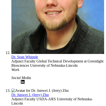
Dr. Sean Whipple
Adjunct Faculty
Global Technical Development at Greenlight
Biosciences
University of Nebraska-Lincoln
Work
Social Media
Dr. Junwei J. (Jerry) Zhu
Adjunct Faculty
USDA-ARS
University of Nebraska-
Lincoln