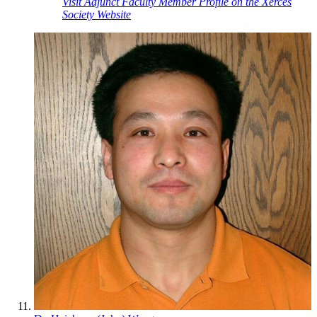
Visit Adjunct Faculty Member Profile on the Xerces
Society Website