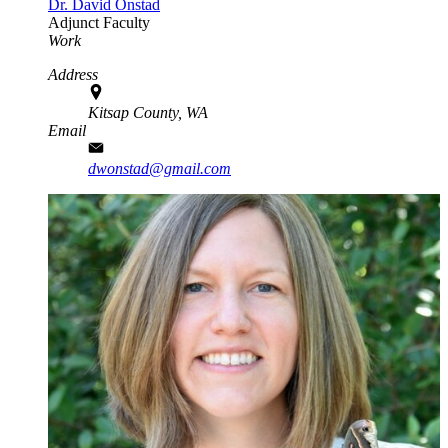
Dr. David Onstad
Adjunct Faculty
Work
Address
Kitsap County, WA
Email
dwonstad@gmail.com