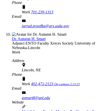
Phone
Work
701-239-1313
Email
jarrad.prasifka@ars.usda.gov
Dr. Autumn H. Smart
Adjunct ENTO Faculty
Xerces Society
University of
Nebraska-Lincoln
Work
Address
Lincoln, NE
Phone
Work
402-472-2123
On-campus 2-2123
Email
asmart8@unl.edu
Website