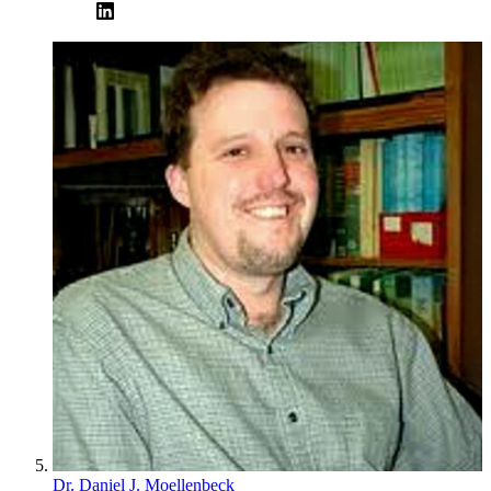
Dr. Daniel J. Moellenbeck