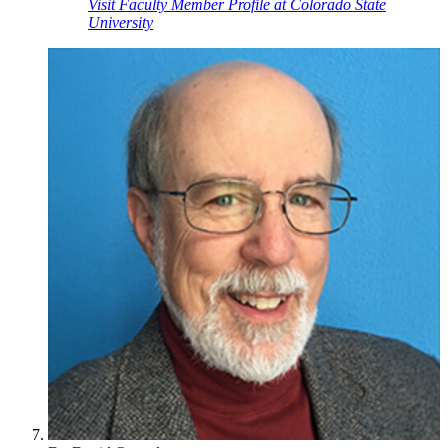
Visit Faculty Member Profile at Colorado State
University