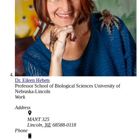
Dr. Eileen Hebets
Professor
School of Biological Sciences
University of
Nebraska-Lincoln
Work
Address
MANT 325
Lincoln,
NE
68588-0118
Phone