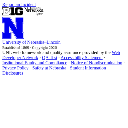
Report an Incident
University
of
Nebraska–Lincoln
Established 1869 · Copyright 2026
UNL web framework and quality assurance provided by the
Web
Developer Network
·
QA Test
·
Accessibility Statement
·
Institutional Equity and Compliance
·
Notice of Nondiscrimination
·
Privacy Policy
·
Safety at Nebraska
·
Student Information
Disclosures