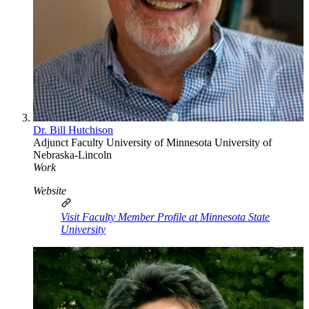
Dr. Bill Hutchison
Adjunct Faculty
University of Minnesota
University of
Nebraska-Lincoln
Work
Website
Visit Faculty Member Profile at Minnesota State
University