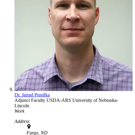
Dr. Jarrad Prasifka
Adjunct Faculty
USDA-ARS
University of Nebraska-
Lincoln
Work
Address
Fargo, ND