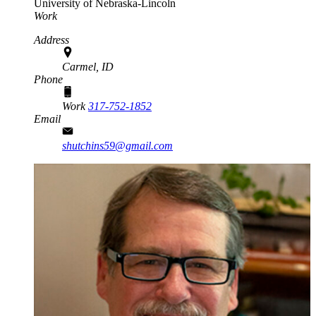
University of Nebraska-Lincoln
Work
Address
Carmel, ID
Phone
Work
317-752-1852
Email
shutchins59@gmail.com