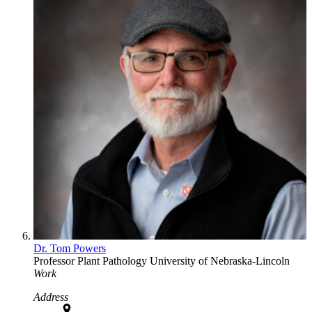
Dr. Tom Powers
Professor
Plant Pathology
University of Nebraska-Lincoln
Work
Address