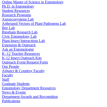
Online Master of Science in Entomology
Ph.D. in Entomology
Student Resources
Research Programs
Agroecosystems Lab
Arthropod Vectors of Plant Pathogens Lab
Bee Lab
Bingham Research Lab
Civic Entomology Lab
Plant-Insect Interactions Lab
Extension & Outreach
Ask an Entomologist
K–12 Teacher Resources
K-12 Insect Outreach Kits
Outreach Event Request Form
Our People
Adjunct & Courtesy Faculty
Faculty
Staff
Graduate Students
Entomology Department Resources
News & Events
Department Awards and Recognition
Publications