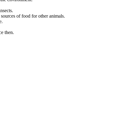
nsects.
 sources of food for other animals.
e.
ce then.