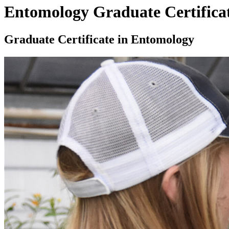
Entomology Graduate Certifica
Graduate Certificate in Entomology