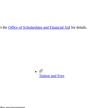
ct the
Office of Scholarships and Financial Aid
for details.
Tuition and Fees
 the environment.