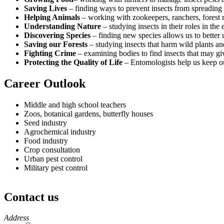
Saving Lives
– finding ways to prevent insects from spreading
Helping Animals
– working with zookeepers, ranchers, forest r
Understanding Nature
– studying insects in their roles in the
Discovering Species
– finding new species allows us to better u
Saving our Forests
– studying insects that harm wild plants an
Fighting Crime
– examining bodies to find insects that may gi
Protecting the Quality of Life
– Entomologists help us keep our
Career Outlook
Middle and high school teachers
Zoos, botanical gardens, butterfly houses
Seed industry
Agrochemical industry
Food industry
Crop consultation
Urban pest control
Military pest control
Contact us
https://
www.unl.edu
Address