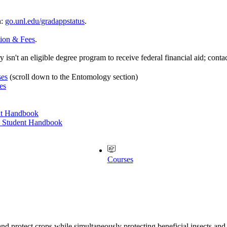
n:
go.unl.edu/gradappstatus
.
tion & Fees
.
 isn't an eligible degree program to receive federal financial aid; conta
ses
(scroll down to the Entomology section)
es
nt Handbook
e Student Handbook
Courses
nd protect crops while simultaneously protecting beneficial insects and