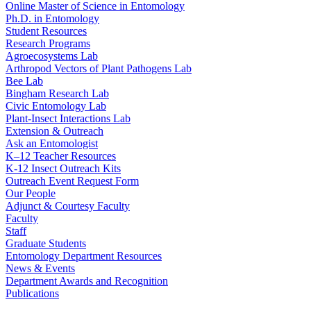
Online Master of Science in Entomology
Ph.D. in Entomology
Student Resources
Research Programs
Agroecosystems Lab
Arthropod Vectors of Plant Pathogens Lab
Bee Lab
Bingham Research Lab
Civic Entomology Lab
Plant-Insect Interactions Lab
Extension & Outreach
Ask an Entomologist
K–12 Teacher Resources
K-12 Insect Outreach Kits
Outreach Event Request Form
Our People
Adjunct & Courtesy Faculty
Faculty
Staff
Graduate Students
Entomology Department Resources
News & Events
Department Awards and Recognition
Publications