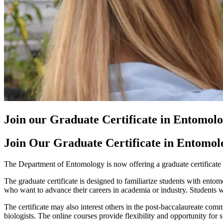
Join our Graduate Certificate in Entomol
Join Our Graduate Certificate in Entomol
The Department of Entomology is now offering a graduate certificate i
The graduate certificate is designed to familiarize students with entom
who want to advance their careers in academia or industry. Students wi
The certificate may also interest others in the post-baccalaureate comm
biologists. The online courses provide flexibility and opportunity for s