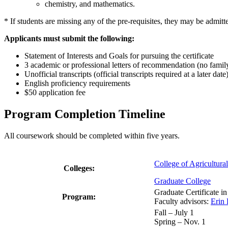
chemistry, and mathematics.
* If students are missing any of the pre-requisites, they may be admitte
Applicants must submit the following:
Statement of Interests and Goals for pursuing the certificate
3 academic or professional letters of recommendation (no family
Unofficial transcripts (official transcripts required at a later date
English proficiency requirements
$50 application fee
Program Completion Timeline
All coursework should be completed within five years.
College of Agricultura
Colleges:
Graduate College
Graduate Certificate 
Program:
Faculty advisors:
Erin
Fall – July 1
Spring – Nov. 1