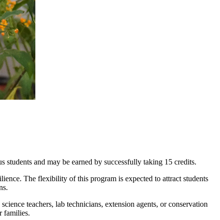
s students and may be earned by successfully taking 15 credits.
ence. The flexibility of this program is expected to attract students
ns.
 science teachers, lab technicians, extension agents, or conservation
r families.