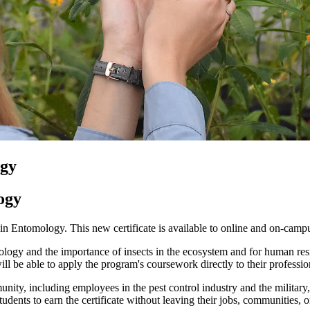
ogy
ogy
n Entomology. This new certificate is available to online and on-campu
ology and the importance of insects in the ecosystem and for human resili
ll be able to apply the program's coursework directly to their professio
unity, including employees in the pest control industry and the military,
tudents to earn the certificate without leaving their jobs, communities, o