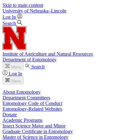
Skip to main content
University
of
Nebraska–Lincoln
Log In
Search
Institute of Agriculture and Natural Resources
Department of Entomology
Search
Menu
Log In
Menu
About Entomology
Department Committees
Entomology Code of Conduct
Entomology-Related Websites
Donate
Academic Programs
Insect Science Major and Minor
Graduate Certificate in Entomology
Master of Science in Entomology