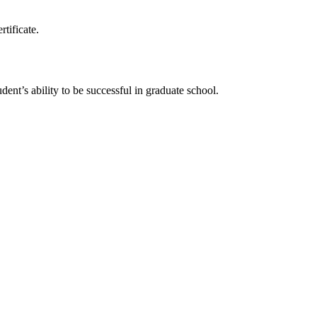
rtificate.
ent’s ability to be successful in graduate school.