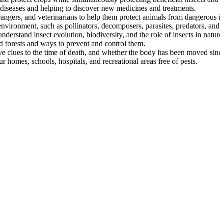
 diseases and helping to discover new medicines and treatments.
angers, and veterinarians to help them protect animals from dangerous i
 environment, such as pollinators, decomposers, parasites, predators, and
nderstand insect evolution, biodiversity, and the role of insects in natur
d forests and ways to prevent and control them.
ve clues to the time of death, and whether the body has been moved sin
 homes, schools, hospitals, and recreational areas free of pests.