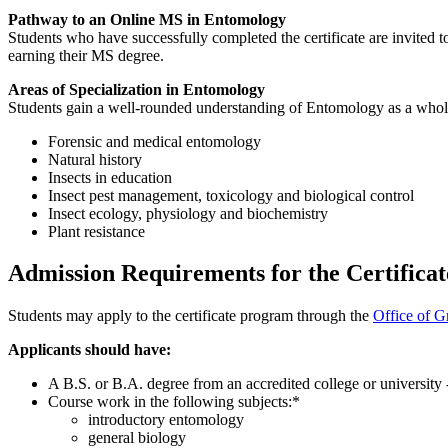
Pathway to an Online MS in Entomology
Students who have successfully completed the certificate are invited t
earning their MS degree.
Areas of Specialization in Entomology
Students gain a well-rounded understanding of Entomology as a whole
Forensic and medical entomology
Natural history
Insects in education
Insect pest management, toxicology and biological control
Insect ecology, physiology and biochemistry
Plant resistance
Admission Requirements for the Certifica
Students may apply to the certificate program through the
Office of G
Applicants should have:
A B.S. or B.A. degree from an accredited college or university 
Course work in the following subjects:*
introductory entomology
general biology