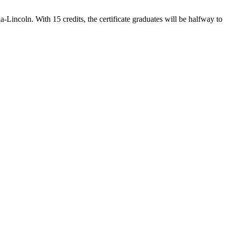
-Lincoln. With 15 credits, the certificate graduates will be halfway to