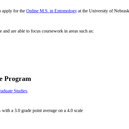
o apply for the
Online M.S. in Entomology
at the University of Nebraska
 and are able to focus coursework in areas such as:
te Program
raduate Studies
.
- with a 3.0 grade point average on a 4.0 scale