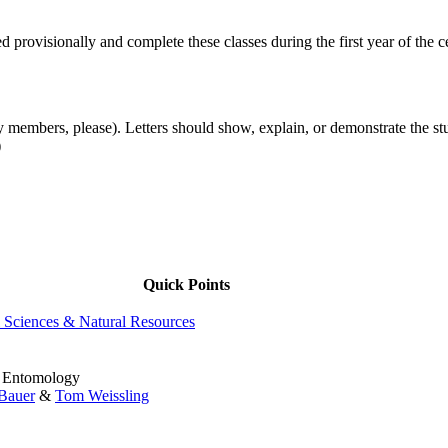
d provisionally and complete these classes during the first year of the ce
 members, please). Letters should show, explain, or demonstrate the stud
)
Quick Points
l Sciences & Natural Resources
in Entomology
 Bauer
&
Tom Weissling