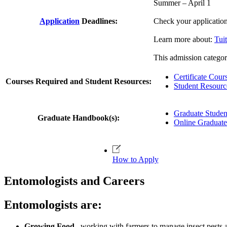
Summer – April 1
Application
Deadlines:
Check your applicatio
Learn more about:
Tui
This admission category
Certificate Cour
Courses Required and Student Resources:
Student Resourc
Graduate Stude
Graduate Handbook(s):
Online Graduat
How to Apply
Entomologists and Careers
Entomologists are:
Growing Food
– working with farmers to manage insect pests a