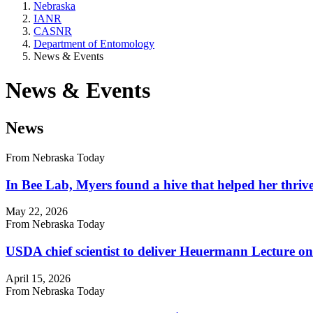
Nebraska
IANR
CASNR
Department of Entomology
News & Events
News & Events
News
From Nebraska Today
In Bee Lab, Myers found a hive that helped her thriv
May 22, 2026
From Nebraska Today
USDA chief scientist to deliver Heuermann Lecture on
April 15, 2026
From Nebraska Today