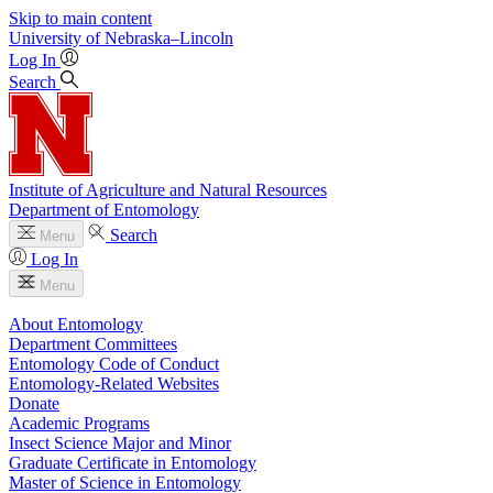
Skip to main content
University
of
Nebraska–Lincoln
Log In
Search
Institute of Agriculture and Natural Resources
Department of Entomology
Search
Menu
Log In
Menu
About Entomology
Department Committees
Entomology Code of Conduct
Entomology-Related Websites
Donate
Academic Programs
Insect Science Major and Minor
Graduate Certificate in Entomology
Master of Science in Entomology