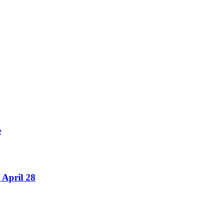
e
 April 28