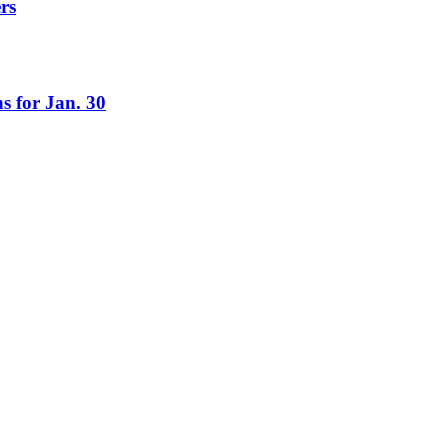
rs
s for Jan. 30