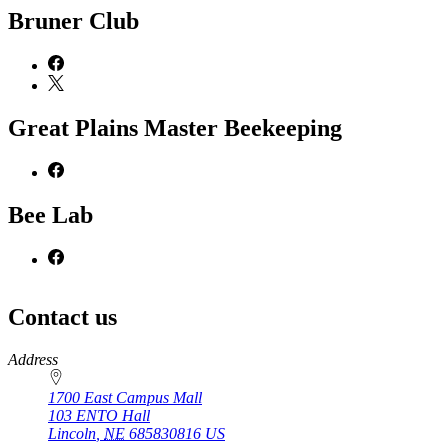
Bruner Club
Great Plains Master Beekeeping
Bee Lab
Contact us
https://
www.unl.edu
Address
1700 East Campus Mall
103 ENTO Hall
Lincoln
,
NE
685830816
US