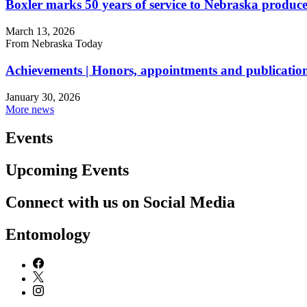
Boxler marks 50 years of service to Nebraska produce
March 13, 2026
From Nebraska Today
Achievements | Honors, appointments and publication
January 30, 2026
More news
Events
Upcoming Events
Connect with us on Social Media
Entomology