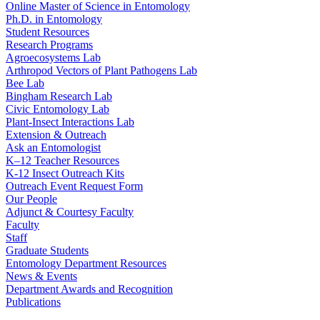
Online Master of Science in Entomology
Ph.D. in Entomology
Student Resources
Research Programs
Agroecosystems Lab
Arthropod Vectors of Plant Pathogens Lab
Bee Lab
Bingham Research Lab
Civic Entomology Lab
Plant-Insect Interactions Lab
Extension & Outreach
Ask an Entomologist
K–12 Teacher Resources
K-12 Insect Outreach Kits
Outreach Event Request Form
Our People
Adjunct & Courtesy Faculty
Faculty
Staff
Graduate Students
Entomology Department Resources
News & Events
Department Awards and Recognition
Publications