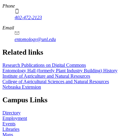
Phone
402-472-2123
Email
entomology@unl.edu
Related links
Research Publications on Digital Commons
Entomology Hall (formerly Plant Industry Building) History
Institute of Agriculture and Natural Resources
College of Agricultural Sciences and Natural Resources
Nebraska Extension
Campus Links
Directory
Employment
Events
Libraries
Maps