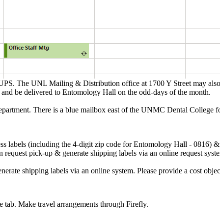
S. The UNL Mailing & Distribution office at 1700 Y Street may also emai
 and be delivered to Entomology Hall on the odd-days of the month.
epartment. There is a blue mailbox east of the UNMC Dental College fo
s labels (including the 4-digit zip code for Entomology Hall - 0816) &
an request pick-up & generate shipping labels via an online request sys
enerate shipping labels via an online system. Please provide a cost ob
e tab. Make travel arrangements through Firefly.