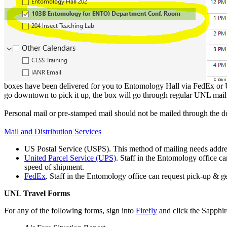
boxes have been delivered for you to Entomology Hall via FedEx or UP
go downtown to pick it up, the box will go through regular UNL mail
Personal mail or pre-stamped mail should not be mailed through the d
Mail and Distribution Services
US Postal Service (USPS). This method of mailing needs addres
United Parcel Service (UPS)
. Staff in the Entomology office c
speed of shipment.
FedEx
. Staff in the Entomology office can request pick-up & g
UNL Travel Forms
For any of the following forms, sign into
Firefly
and click the Sapphir