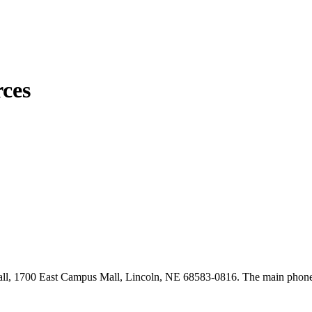
ces
, 1700 East Campus Mall, Lincoln, NE 68583-0816. The main phone 