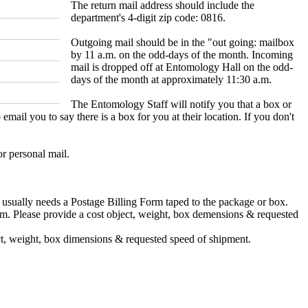
The return mail address should include the
department's 4-digit zip code: 0816.
Outgoing mail should be in the "out going: mailbox
by 11 a.m. on the odd-days of the month. Incoming
mail is dropped off at Entomology Hall on the odd-
days of the month at approximately 11:30 a.m.
The Entomology Staff will notify you that a box or
l you to say there is a box for you at their location. If you don't
r personal mail.
 usually needs a Postage Billing Form taped to the package or box.
tem. Please provide a cost object, weight, box demensions & requested
ject, weight, box dimensions & requested speed of shipment.