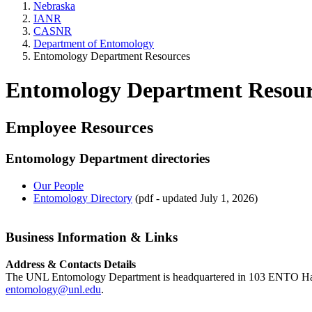
Nebraska
IANR
CASNR
Department of Entomology
Entomology Department Resources
Entomology Department Resour
Employee Resources
Entomology Department directories
Our People
Entomology Directory
(pdf - updated July 1, 2026)
Business Information & Links
Address & Contacts Details
The UNL Entomology Department is headquartered in 103 ENTO Hall
entomology@unl.edu
.