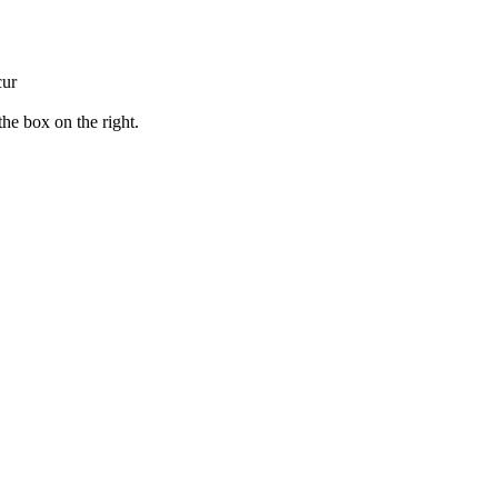
cur
the box on the right.