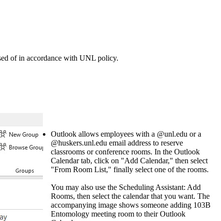
sed of in accordance with UNL policy.
Outlook allows employees with a @unl.edu or a
@huskers.unl.edu email address to reserve
classrooms or conference rooms. In the Outlook
Calendar tab, click on "Add Calendar," then select
"From Room List," finally select one of the rooms.
You may also use the Scheduling Assistant: Add
Rooms, then select the calendar that you want. The
accompanying image shows someone adding 103B
Entomology meeting room to their Outlook