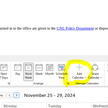
rned in to the office are given to the
UNL Police Department
or dispo