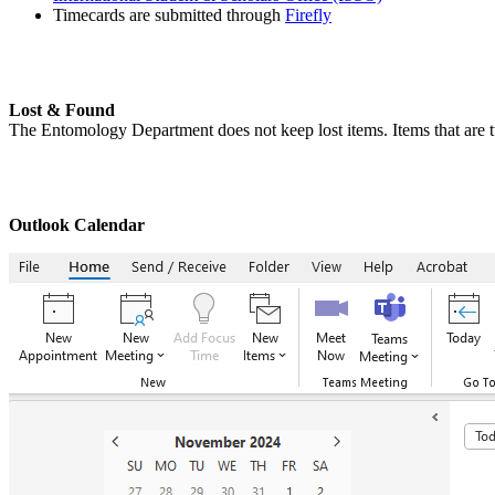
Timecards are submitted through
Firefly
Lost & Found
The Entomology Department does not keep lost items. Items that are tu
Outlook Calendar