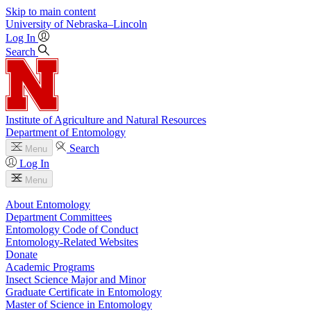
Skip to main content
University
of
Nebraska–Lincoln
Log In
Search
Institute of Agriculture and Natural Resources
Department of Entomology
Search
Menu
Log In
Menu
About Entomology
Department Committees
Entomology Code of Conduct
Entomology-Related Websites
Donate
Academic Programs
Insect Science Major and Minor
Graduate Certificate in Entomology
Master of Science in Entomology