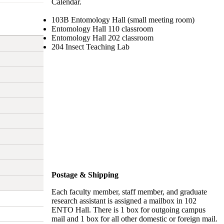
Calendar.
103B Entomology Hall (small meeting room)
Entomology Hall 110 classroom
Entomology Hall 202 classroom
204 Insect Teaching Lab
Postage & Shipping
Each faculty member, staff member, and graduate
research assistant is assigned a mailbox in 102
ENTO Hall. There is 1 box for outgoing campus
mail and 1 box for all other domestic or foreign mail.