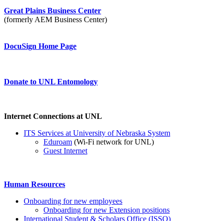
Great Plains Business Center
(formerly AEM Business Center)
DocuSign Home Page
Donate to UNL Entomology
Internet Connections at UNL
ITS Services at University of Nebraska System
Eduroam
(Wi-Fi network for UNL)
Guest Internet
Human Resources
Onboarding for new employees
Onboarding for new Extension positions
International Student & Scholars Office (ISSO)