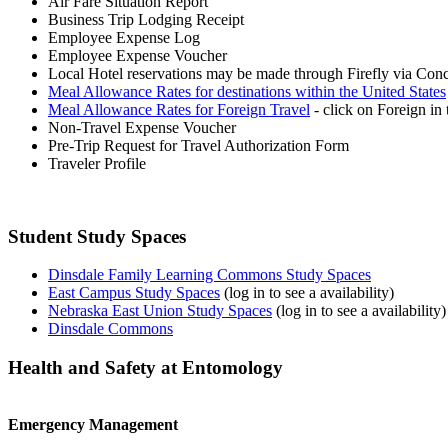
Air Fare Situation Report
Business Trip Lodging Receipt
Employee Expense Log
Employee Expense Voucher
Local Hotel reservations may be made through Firefly via Con
Meal Allowance Rates for destinations within the United States
Meal Allowance Rates for Foreign Travel
- click on Foreign in 
Non-Travel Expense Voucher
Pre-Trip Request for Travel Authorization Form
Traveler Profile
Student Study Spaces
Dinsdale Family Learning Commons Study Spaces
East Campus Study Spaces
(log in to see a availability)
Nebraska East Union Study Spaces
(log in to see a availability)
Dinsdale Commons
Health and Safety at Entomology
Emergency Management