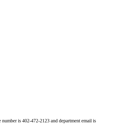
number is 402-472-2123 and department email is