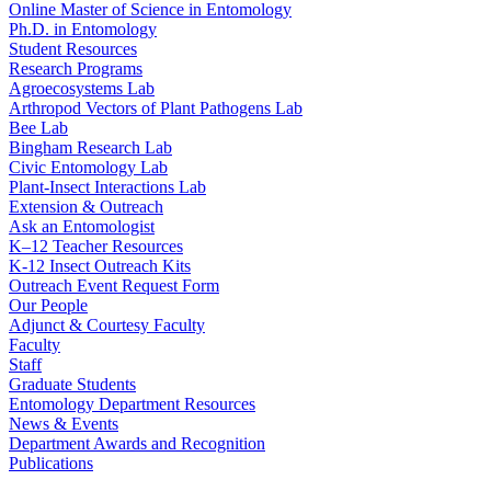
Online Master of Science in Entomology
Ph.D. in Entomology
Student Resources
Research Programs
Agroecosystems Lab
Arthropod Vectors of Plant Pathogens Lab
Bee Lab
Bingham Research Lab
Civic Entomology Lab
Plant-Insect Interactions Lab
Extension & Outreach
Ask an Entomologist
K–12 Teacher Resources
K-12 Insect Outreach Kits
Outreach Event Request Form
Our People
Adjunct & Courtesy Faculty
Faculty
Staff
Graduate Students
Entomology Department Resources
News & Events
Department Awards and Recognition
Publications