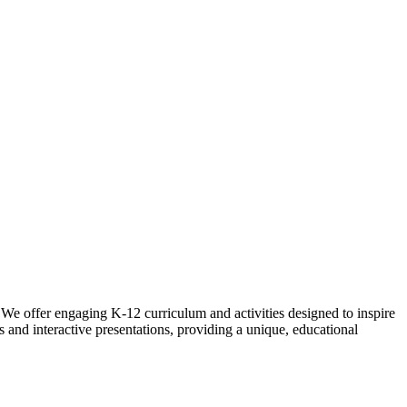
 We offer engaging K-12 curriculum and activities designed to inspire
 and interactive presentations, providing a unique, educational