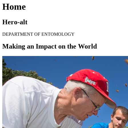
Home
Hero-alt
DEPARTMENT OF ENTOMOLOGY
Making an Impact on the World