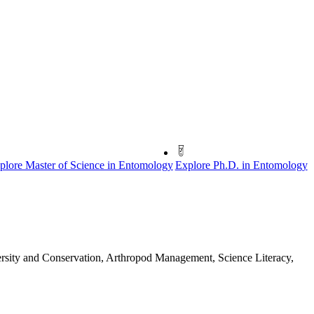
plore Master of Science in Entomology
Explore Ph.D. in Entomology
versity and Conservation, Arthropod Management, Science Literacy,