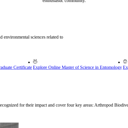
enthusiastic community.
nd environmental sciences related to
duate Certificate
Explore Online Master of Science in Entomology
Ex
recognized for their impact and cover four key areas: Arthropod Biodi