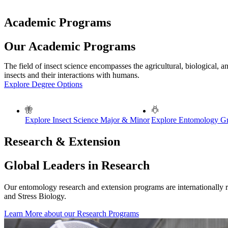
Academic Programs
Our Academic Programs
The field of insect science encompasses the agricultural, biological, a
insects and their interactions with humans.
Explore Degree Options
Explore Insect Science Major & Minor
Explore Entomology Gra
Research & Extension
Global Leaders in Research
Our entomology research and extension programs are internationally 
and Stress Biology.
Learn More about our Research Programs