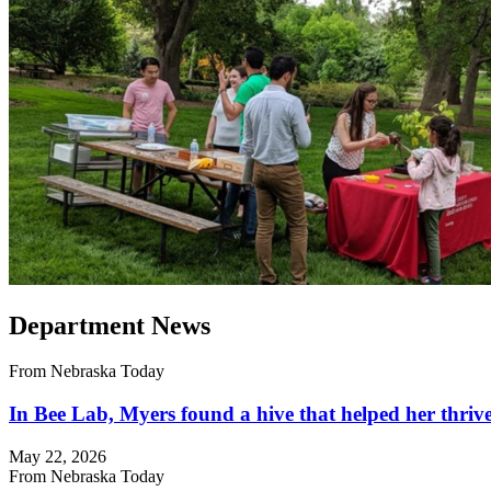
Department News
From Nebraska Today
In Bee Lab, Myers found a hive that helped her thriv
May 22, 2026
From Nebraska Today