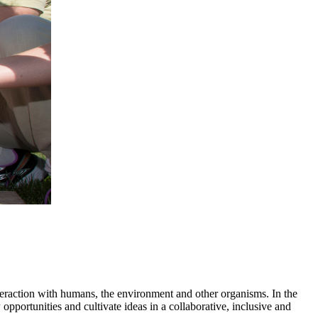
nteraction with humans, the environment and other organisms. In the
portunities and cultivate ideas in a collaborative, inclusive and