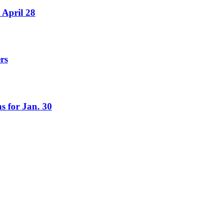
 April 28
rs
s for Jan. 30