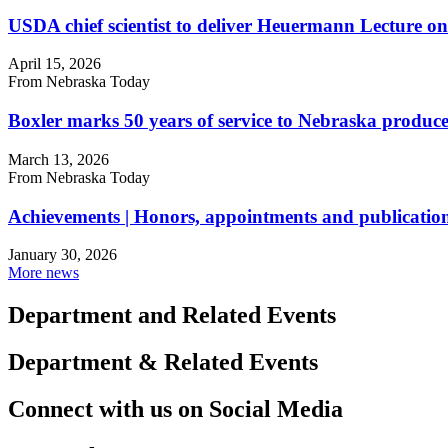
USDA chief scientist to deliver Heuermann Lecture on
April 15, 2026
From Nebraska Today
Boxler marks 50 years of service to Nebraska produce
March 13, 2026
From Nebraska Today
Achievements | Honors, appointments and publication
January 30, 2026
More news
Department and Related Events
Department & Related Events
Connect with us on Social Media