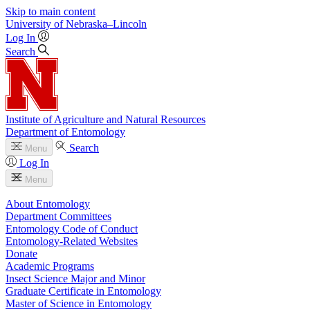
Skip to main content
University
of
Nebraska–Lincoln
Log In
Search
Institute of Agriculture and Natural Resources
Department of Entomology
Search
Menu
Log In
Menu
About Entomology
Department Committees
Entomology Code of Conduct
Entomology-Related Websites
Donate
Academic Programs
Insect Science Major and Minor
Graduate Certificate in Entomology
Master of Science in Entomology