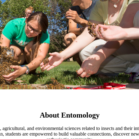
About Entomology
 agricultural, and environmental sciences related to insects and their i
students are empowered to build valuable connections, discover new op