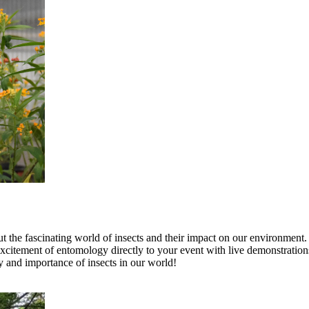
 the fascinating world of insects and their impact on our environment.
citement of entomology directly to your event with live demonstrations
ty and importance of insects in our world!