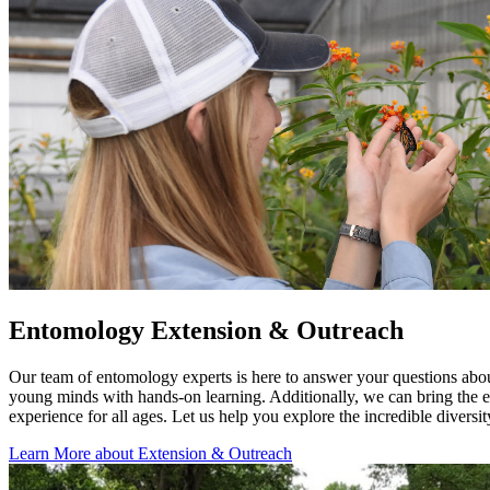
Entomology Extension & Outreach
Our team of entomology experts is here to answer your questions about
young minds with hands-on learning. Additionally, we can bring the ex
experience for all ages. Let us help you explore the incredible diversi
Learn More about Extension & Outreach