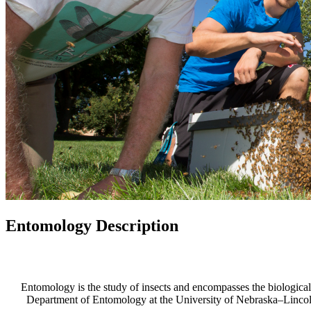
Entomology Description
Entomology is the study of insects and encompasses the biological,
Department of Entomology at the University of Nebraska–Lincoln, 