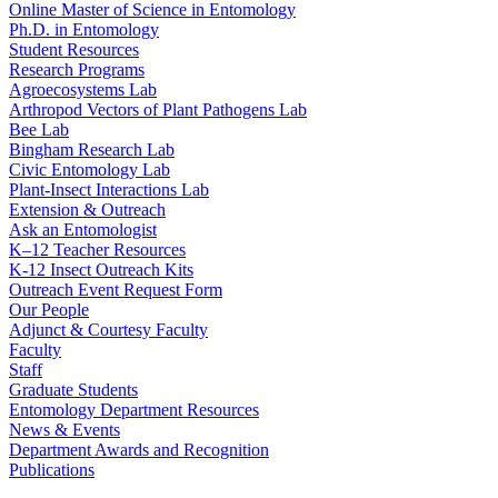
Online Master of Science in Entomology
Ph.D. in Entomology
Student Resources
Research Programs
Agroecosystems Lab
Arthropod Vectors of Plant Pathogens Lab
Bee Lab
Bingham Research Lab
Civic Entomology Lab
Plant-Insect Interactions Lab
Extension & Outreach
Ask an Entomologist
K–12 Teacher Resources
K-12 Insect Outreach Kits
Outreach Event Request Form
Our People
Adjunct & Courtesy Faculty
Faculty
Staff
Graduate Students
Entomology Department Resources
News & Events
Department Awards and Recognition
Publications