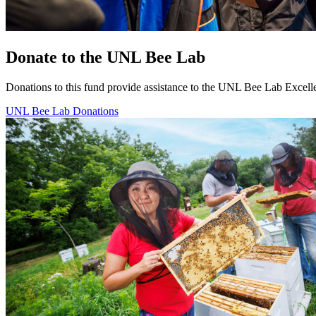
Donate to the UNL Bee Lab
Donations to this fund provide assistance to the UNL Bee Lab Exce
UNL Bee Lab Donations