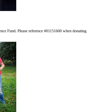
llence Fund. Please reference #01151600 when donating.