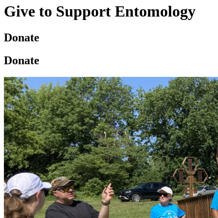
Give to Support Entomology
Donate
Donate