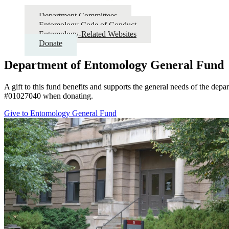
Department Committees
Entomology Code of Conduct
Entomology-Related Websites
Donate
Department of Entomology General Fund
A gift to this fund benefits and supports the general needs of the depar
#01027040 when donating.
Give to Entomology General Fund