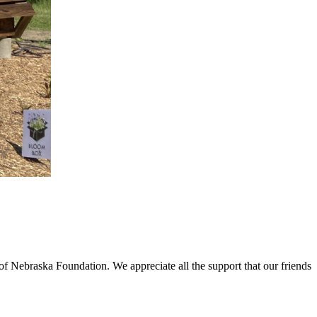
f Nebraska Foundation. We appreciate all the support that our friends