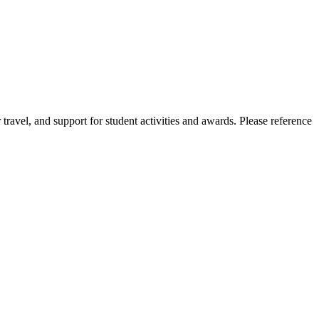
r travel, and support for student activities and awards. Please reference