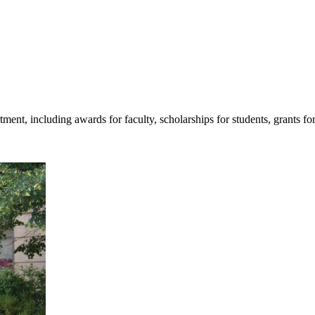
tment, including awards for faculty, scholarships for students, grants fo