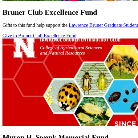
Bruner Club Excellence Fund
Gifts to this fund help support the
Lawrence Bruner Graduate Student
Give to Bruner Club Excellence Fund
Myron H. Swenk Memorial Fund