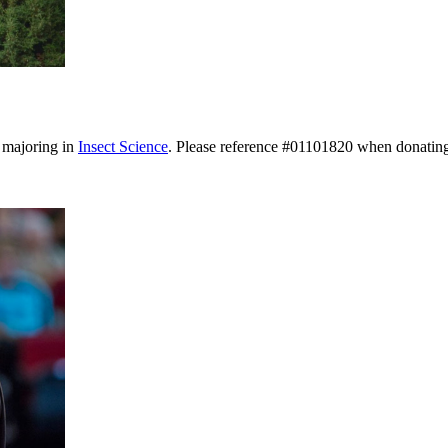
s majoring in
Insect Science
. Please reference #01101820 when donatin