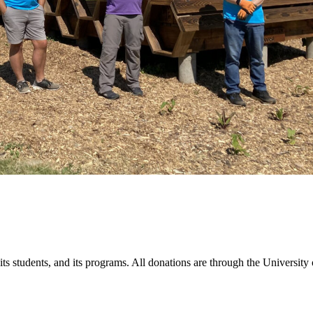
students, and its programs. All donations are through the University o