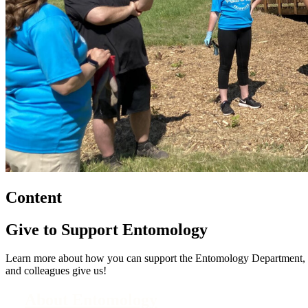
Content
Give to Support Entomology
Learn more about how you can support the Entomology Department, its 
and colleagues give us!
About Entomology