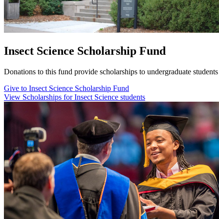
Insect Science Scholarship Fund
Donations to this fund provide scholarships to undergraduate student
Give to Insect Science Scholarship Fund
View Scholarships for Insect Science students