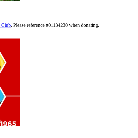
 Club
. Please reference #01134230 when donating.