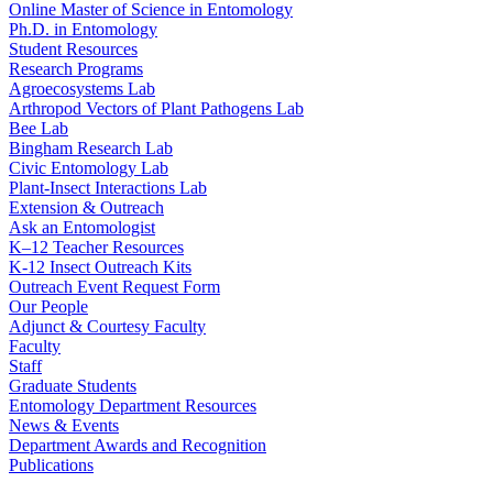
Online Master of Science in Entomology
Ph.D. in Entomology
Student Resources
Research Programs
Agroecosystems Lab
Arthropod Vectors of Plant Pathogens Lab
Bee Lab
Bingham Research Lab
Civic Entomology Lab
Plant-Insect Interactions Lab
Extension & Outreach
Ask an Entomologist
K–12 Teacher Resources
K-12 Insect Outreach Kits
Outreach Event Request Form
Our People
Adjunct & Courtesy Faculty
Faculty
Staff
Graduate Students
Entomology Department Resources
News & Events
Department Awards and Recognition
Publications