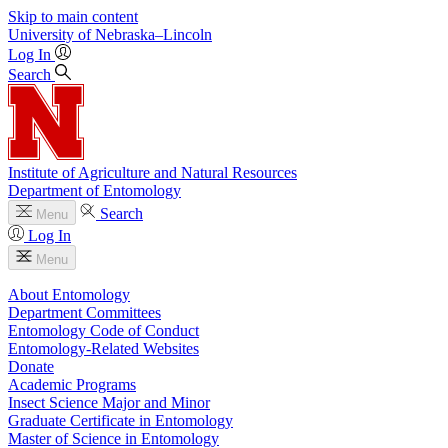
Skip to main content
University
of
Nebraska–Lincoln
Log In
Search
Institute of Agriculture and Natural Resources
Department of Entomology
Search
Menu
Log In
Menu
About Entomology
Department Committees
Entomology Code of Conduct
Entomology-Related Websites
Donate
Academic Programs
Insect Science Major and Minor
Graduate Certificate in Entomology
Master of Science in Entomology