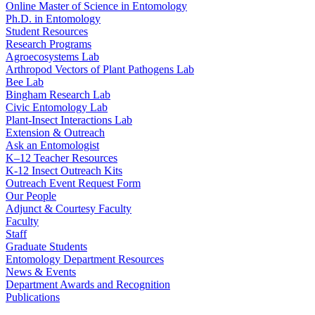
Online Master of Science in Entomology
Ph.D. in Entomology
Student Resources
Research Programs
Agroecosystems Lab
Arthropod Vectors of Plant Pathogens Lab
Bee Lab
Bingham Research Lab
Civic Entomology Lab
Plant-Insect Interactions Lab
Extension & Outreach
Ask an Entomologist
K–12 Teacher Resources
K-12 Insect Outreach Kits
Outreach Event Request Form
Our People
Adjunct & Courtesy Faculty
Faculty
Staff
Graduate Students
Entomology Department Resources
News & Events
Department Awards and Recognition
Publications