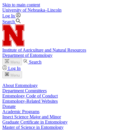
Skip to main content
University
of
Nebraska–Lincoln
Log In
Search
Institute of Agriculture and Natural Resources
Department of Entomology
Search
Menu
Log In
Menu
About Entomology
Department Committees
Entomology Code of Conduct
Entomology-Related Websites
Donate
Academic Programs
Insect Science Major and Minor
Graduate Certificate in Entomology
Master of Science in Entomology