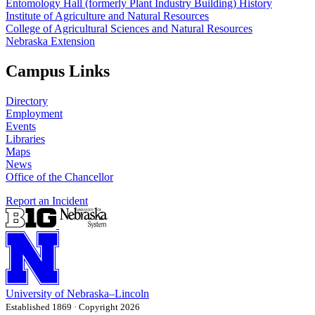
Entomology Hall (formerly Plant Industry Building) History
Institute of Agriculture and Natural Resources
College of Agricultural Sciences and Natural Resources
Nebraska Extension
Campus Links
Directory
Employment
Events
Libraries
Maps
News
Office of the Chancellor
Report an Incident
University
of
Nebraska–Lincoln
Established 1869 · Copyright 2026