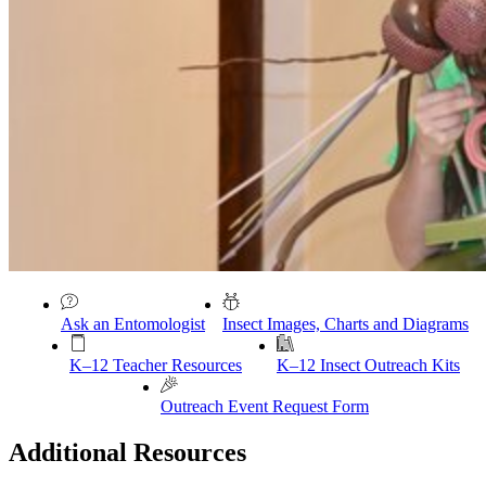
Ask an Entomologist
Insect Images, Charts and Diagrams
K–12 Teacher Resources
K–12 Insect Outreach Kits
Outreach Event Request Form
Additional Resources