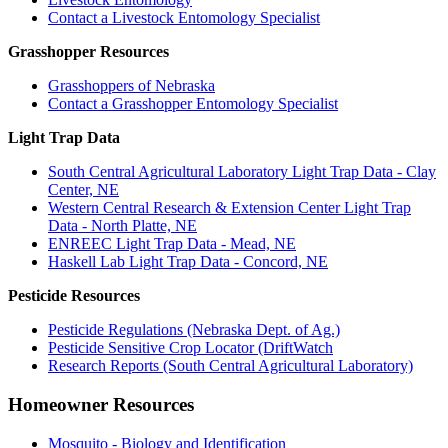
Contact a Livestock Entomology Specialist
Grasshopper Resources
Grasshoppers of Nebraska
Contact a Grasshopper Entomology Specialist
Light Trap Data
South Central Agricultural Laboratory Light Trap Data - Clay
Center, NE
Western Central Research & Extension Center Light Trap
Data - North Platte, NE
ENREEC Light Trap Data - Mead, NE
Haskell Lab Light Trap Data - Concord, NE
Pesticide Resources
Pesticide Regulations (Nebraska Dept. of Ag.)
Pesticide Sensitive Crop Locator (DriftWatch
Research Reports (South Central Agricultural Laboratory)
Homeowner Resources
Mosquito - Biology and Identification