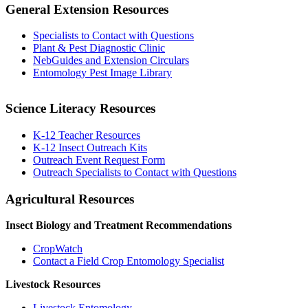
General Extension Resources
Specialists to Contact with Questions
Plant & Pest Diagnostic Clinic
NebGuides and Extension Circulars
Entomology Pest Image Library
Science Literacy Resources
K-12 Teacher Resources
K-12 Insect Outreach Kits
Outreach Event Request Form
Outreach Specialists to Contact with Questions
Agricultural Resources
Insect Biology and Treatment Recommendations
CropWatch
Contact a Field Crop Entomology Specialist
Livestock Resources
Livestock Entomology