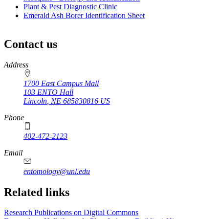
Plant & Pest Diagnostic Clinic
Emerald Ash Borer Identification Sheet
Contact us
https://
www.unl.edu
Address
1700 East Campus Mall
103 ENTO Hall
Lincoln
,
NE
685830816
US
Phone
402-472-2123
Email
entomology@unl.edu
Related links
Research Publications on Digital Commons