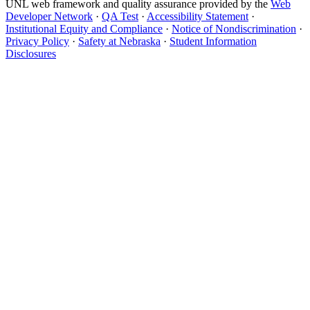
UNL web framework and quality assurance provided by the
Web
Developer Network
·
QA Test
·
Accessibility Statement
·
Institutional Equity and Compliance
·
Notice of Nondiscrimination
·
Privacy Policy
·
Safety at Nebraska
·
Student Information
Disclosures