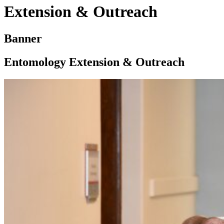
Extension & Outreach
Banner
Entomology Extension & Outreach