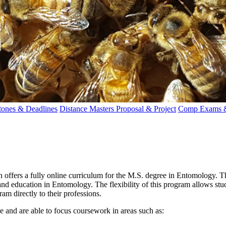
tones & Deadlines
Distance Masters Proposal & Project
Comp Exams &
offers a fully online curriculum for the M.S. degree in Entomology. T
 and education in Entomology. The flexibility of this program allows stud
am directly to their professions.
 and are able to focus coursework in areas such as: