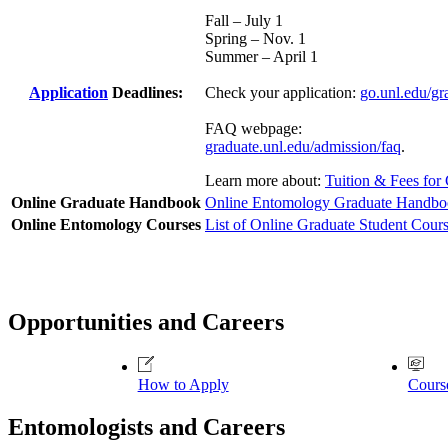
Fall – July 1
Spring – Nov. 1
Summer – April 1
Application
Deadlines:
Check your application:
go.unl.edu/gr
FAQ webpage:
graduate.unl.edu/admission/faq
.
Learn more about:
Tuition & Fees for
Online Graduate Handbook
Online Entomology Graduate Handb
Online Entomology Courses
List of Online Graduate Student Cour
Opportunities and Careers
How to Apply
Cours
Entomologists and Careers