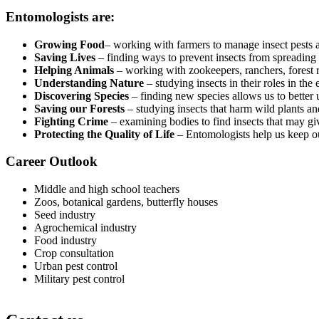
Entomologists are:
Growing Food
– working with farmers to manage insect pests a
Saving Lives
– finding ways to prevent insects from spreading
Helping Animals
– working with zookeepers, ranchers, forest r
Understanding Nature
– studying insects in their roles in the
Discovering Species
– finding new species allows us to better u
Saving our Forests
– studying insects that harm wild plants an
Fighting Crime
– examining bodies to find insects that may gi
Protecting the Quality of Life
– Entomologists help us keep our
Career Outlook
Middle and high school teachers
Zoos, botanical gardens, butterfly houses
Seed industry
Agrochemical industry
Food industry
Crop consultation
Urban pest control
Military pest control