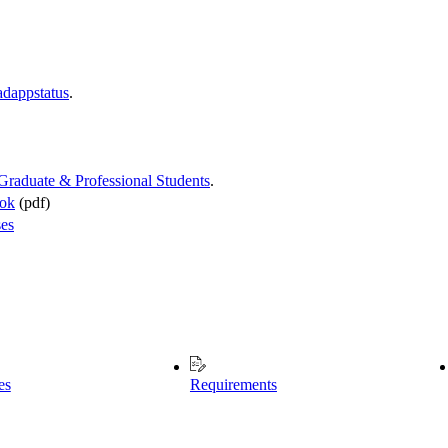
adappstatus
.
 Graduate & Professional Students
.
ook
(pdf)
ses
es
Requirements