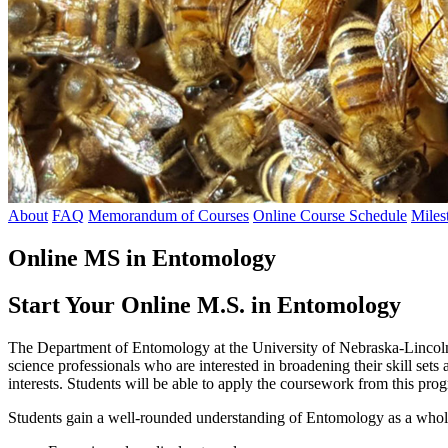
About
FAQ
Memorandum of Courses
Online Course Schedule
Miles
Online MS in Entomology
Start Your Online M.S. in Entomology
The Department of Entomology at the University of Nebraska-Lincoln 
science professionals who are interested in broadening their skill sets
interests. Students will be able to apply the coursework from this progr
Students gain a well-rounded understanding of Entomology as a whole