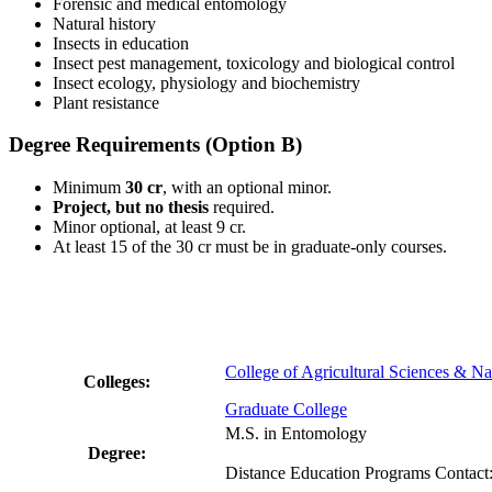
Forensic and medical entomology
Natural history
Insects in education
Insect pest management, toxicology and biological control
Insect ecology, physiology and biochemistry
Plant resistance
Degree Requirements (Option B)
Minimum
30 cr
, with an optional minor.
Project, but no thesis
required.
Minor optional, at least 9 cr.
At least 15 of the 30 cr must be in graduate-only courses.
College of Agricultural Sciences & Na
Colleges:
Graduate College
M.S. in Entomology
Degree:
Distance Education Programs Contact