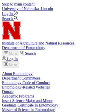
Skip to main content
University
of
Nebraska–Lincoln
Log In
Search
Institute of Agriculture and Natural Resources
Department of Entomology
Search
Menu
Log In
Menu
About Entomology
Department Committees
Entomology Code of Conduct
Entomology-Related Websites
Donate
Academic Programs
Insect Science Major and Minor
Graduate Certificate in Entomology
Master of Science in Entomology