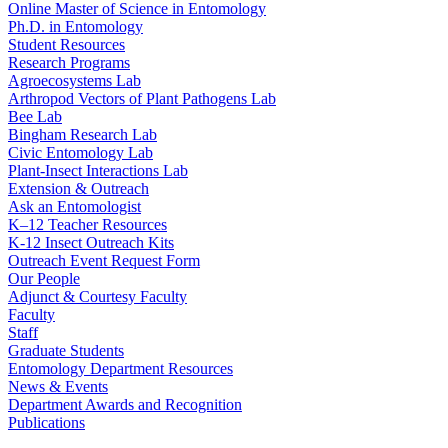
Online Master of Science in Entomology
Ph.D. in Entomology
Student Resources
Research Programs
Agroecosystems Lab
Arthropod Vectors of Plant Pathogens Lab
Bee Lab
Bingham Research Lab
Civic Entomology Lab
Plant-Insect Interactions Lab
Extension & Outreach
Ask an Entomologist
K–12 Teacher Resources
K-12 Insect Outreach Kits
Outreach Event Request Form
Our People
Adjunct & Courtesy Faculty
Faculty
Staff
Graduate Students
Entomology Department Resources
News & Events
Department Awards and Recognition
Publications