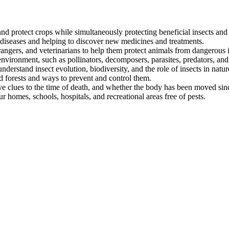
nd protect crops while simultaneously protecting beneficial insects and
 diseases and helping to discover new medicines and treatments.
angers, and veterinarians to help them protect animals from dangerous i
 environment, such as pollinators, decomposers, parasites, predators, and
nderstand insect evolution, biodiversity, and the role of insects in natur
d forests and ways to prevent and control them.
ve clues to the time of death, and whether the body has been moved sin
 homes, schools, hospitals, and recreational areas free of pests.