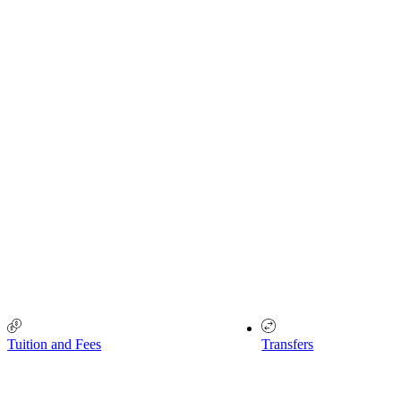
Tuition and Fees
Transfers