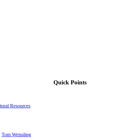
Quick Points
tural Resources
:
Tom Weissling