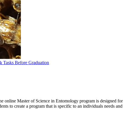
 Tasks Before Graduation
he online Master of Science in Entomology program is designed for
ents to create a program that is specific to an individuals needs and