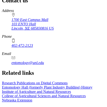
Contact us
https://
www.unl.edu
Address
1700 East Campus Mall
103 ENTO Hall
Lincoln
,
NE
685830816
US
Phone
402-472-2123
Email
entomology@unl.edu
Related links
Research Publications on Digital Commons
Entomology Hall (formerly Plant Industry Building) History
Institute of Agriculture and Natural Resources
College of Agricultural Sciences and Natural Resources
Nebraska Extension