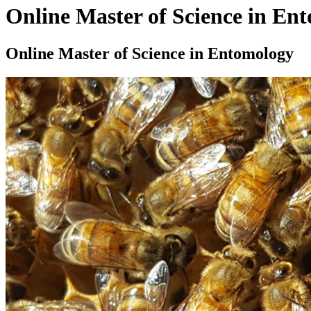
Online Master of Science in En
Online Master of Science in Entomology