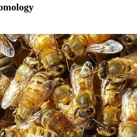
tomology