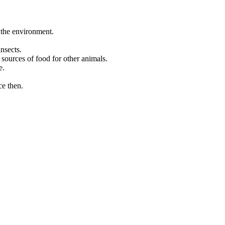
 the environment.
nsects.
 sources of food for other animals.
e.
ce then.