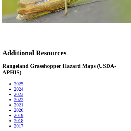
Additional Resources
Rangeland Grasshopper Hazard Maps (USDA-
APHIS)
2025
2024
2023
2022
2021
2020
2019
2018
2017