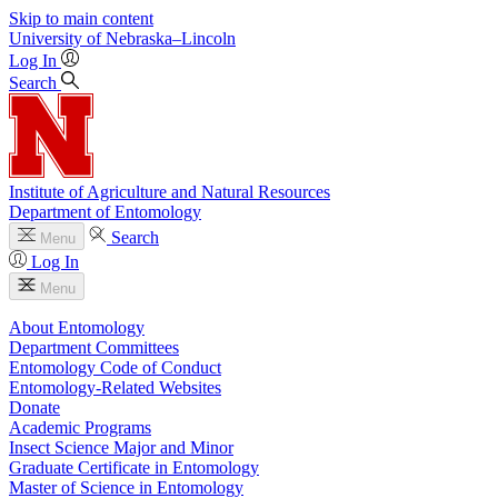
Skip to main content
University
of
Nebraska–Lincoln
Log In
Search
Institute of Agriculture and Natural Resources
Department of Entomology
Search
Menu
Log In
Menu
About Entomology
Department Committees
Entomology Code of Conduct
Entomology-Related Websites
Donate
Academic Programs
Insect Science Major and Minor
Graduate Certificate in Entomology
Master of Science in Entomology