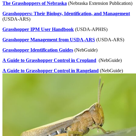
The Grasshoppers of Nebraska
(Nebraska Extension Publication)
Grasshoppers: Their Biology, Identification, and Management
(USDA-ARS)
Grasshopper IPM User Handbook
(USDA-APHIS)
Grasshopper Management from USDA-ARS
(USDA-ARS)
Grasshopper Identification Guides
(NebGuide)
A Guide to Grasshopper Control in Cropland
(NebGuide)
A Guide to Grasshopper Control in Rangeland
(NebGuide)