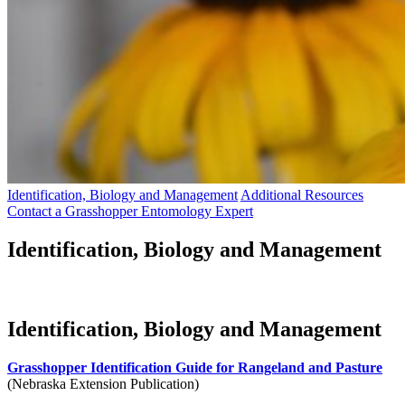
Identification, Biology and Management
Additional Resources
Contact a Grasshopper Entomology Expert
Identification, Biology and Management
Identification, Biology and Management
Grasshopper Identification Guide for Rangeland and Pasture
(Nebraska Extension Publication)