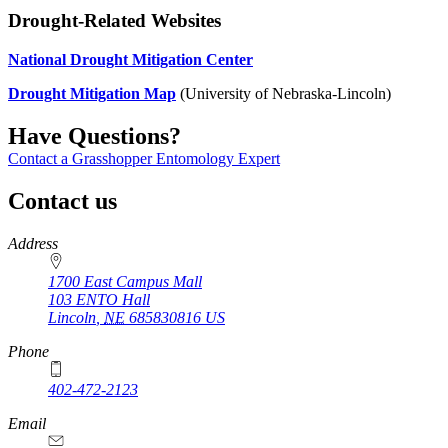
Drought-Related Websites
National Drought Mitigation Center
Drought Mitigation Map
(University of Nebraska-Lincoln)
Have Questions?
Contact a Grasshopper Entomology Expert
Contact us
https://
www.unl.edu
Address
1700 East Campus Mall
103 ENTO Hall
Lincoln
,
NE
685830816
US
Phone
402-472-2123
Email