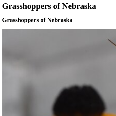
Grasshoppers of Nebraska
Grasshoppers of Nebraska