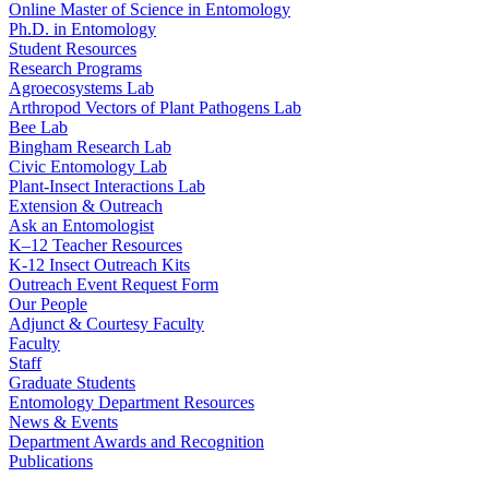
Online Master of Science in Entomology
Ph.D. in Entomology
Student Resources
Research Programs
Agroecosystems Lab
Arthropod Vectors of Plant Pathogens Lab
Bee Lab
Bingham Research Lab
Civic Entomology Lab
Plant-Insect Interactions Lab
Extension & Outreach
Ask an Entomologist
K–12 Teacher Resources
K-12 Insect Outreach Kits
Outreach Event Request Form
Our People
Adjunct & Courtesy Faculty
Faculty
Staff
Graduate Students
Entomology Department Resources
News & Events
Department Awards and Recognition
Publications