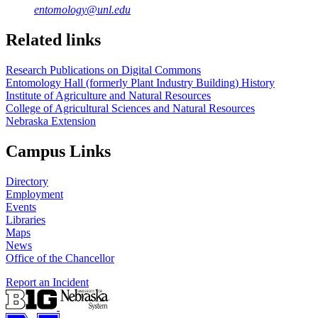
entomology@unl.edu
Related links
Research Publications on Digital Commons
Entomology Hall (formerly Plant Industry Building) History
Institute of Agriculture and Natural Resources
College of Agricultural Sciences and Natural Resources
Nebraska Extension
Campus Links
Directory
Employment
Events
Libraries
Maps
News
Office of the Chancellor
Report an Incident