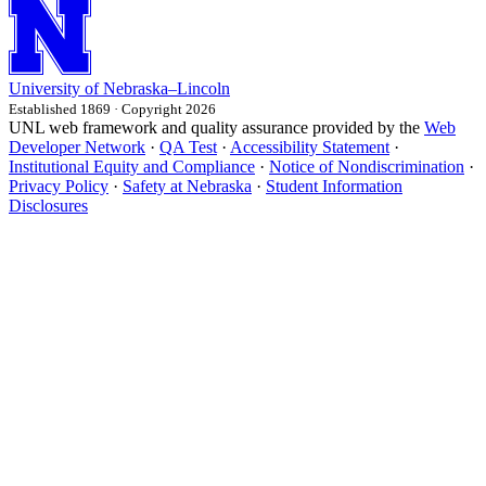
University
of
Nebraska–Lincoln
Established 1869 · Copyright 2026
UNL web framework and quality assurance provided by the
Web
Developer Network
·
QA Test
·
Accessibility Statement
·
Institutional Equity and Compliance
·
Notice of Nondiscrimination
·
Privacy Policy
·
Safety at Nebraska
·
Student Information
Disclosures