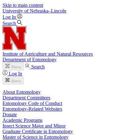
Skip to main content
University
of
Nebraska–Lincoln
Log In
Search
Institute of Agriculture and Natural Resources
Department of Entomology
Search
Menu
Log In
Menu
About Entomology
Department Committees
Entomology Code of Conduct
Entomology-Related Websites
Donate
Academic Programs
Insect Science Major and Minor
Graduate Certificate in Entomology
Master of Science in Entomology