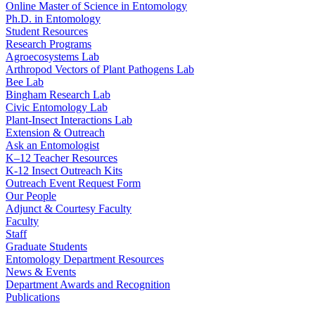
Online Master of Science in Entomology
Ph.D. in Entomology
Student Resources
Research Programs
Agroecosystems Lab
Arthropod Vectors of Plant Pathogens Lab
Bee Lab
Bingham Research Lab
Civic Entomology Lab
Plant-Insect Interactions Lab
Extension & Outreach
Ask an Entomologist
K–12 Teacher Resources
K-12 Insect Outreach Kits
Outreach Event Request Form
Our People
Adjunct & Courtesy Faculty
Faculty
Staff
Graduate Students
Entomology Department Resources
News & Events
Department Awards and Recognition
Publications