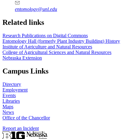
entomology@unl.edu
Related links
Research Publications on Digital Commons
Entomology Hall (formerly Plant Industry Building) History
Institute of Agriculture and Natural Resources
College of Agricultural Sciences and Natural Resources
Nebraska Extension
Campus Links
Directory
Employment
Events
Libraries
Maps
News
Office of the Chancellor
Report an Incident