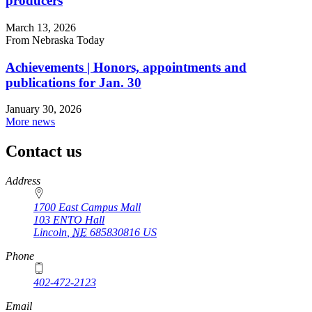
producers
March 13, 2026
From Nebraska Today
Achievements | Honors, appointments and
publications for Jan. 30
January 30, 2026
More news
Contact us
https://
www.unl.edu
Address
1700 East Campus Mall
103 ENTO Hall
Lincoln
,
NE
685830816
US
Phone
402-472-2123
Email