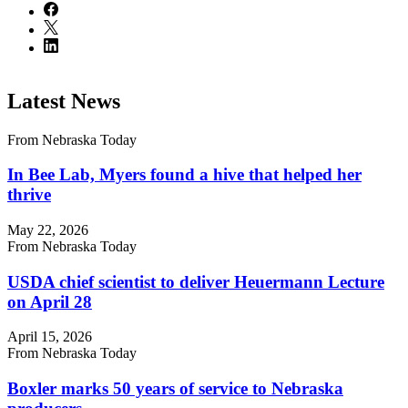
Latest News
From Nebraska Today
In Bee Lab, Myers found a hive that helped her
thrive
May 22, 2026
From Nebraska Today
USDA chief scientist to deliver Heuermann Lecture
on April 28
April 15, 2026
From Nebraska Today
Boxler marks 50 years of service to Nebraska