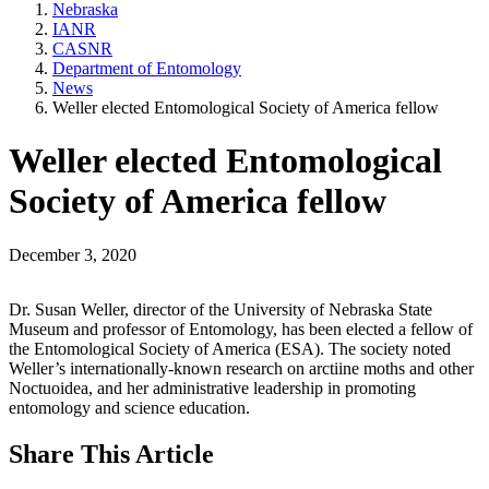
Nebraska
IANR
CASNR
Department of Entomology
News
Weller elected Entomological Society of America fellow
Weller elected Entomological
Society of America fellow
December 3, 2020
Dr. Susan Weller, director of the University of Nebraska State
Museum and professor of Entomology, has been elected a fellow of
the Entomological Society of America (ESA). The society noted
Weller’s internationally-known research on arctiine moths and other
Noctuoidea, and her administrative leadership in promoting
entomology and science education.
Share
This Article