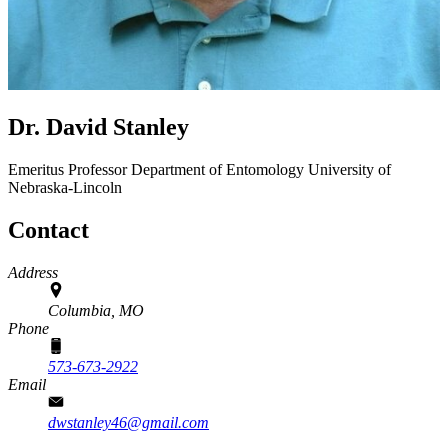
Dr. David Stanley
Emeritus Professor
Department of Entomology
University of
Nebraska-Lincoln
Contact
Address
Columbia, MO
Phone
573-673-2922
Email
dwstanley46@gmail.com