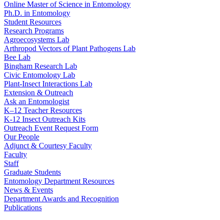
Online Master of Science in Entomology
Ph.D. in Entomology
Student Resources
Research Programs
Agroecosystems Lab
Arthropod Vectors of Plant Pathogens Lab
Bee Lab
Bingham Research Lab
Civic Entomology Lab
Plant-Insect Interactions Lab
Extension & Outreach
Ask an Entomologist
K–12 Teacher Resources
K-12 Insect Outreach Kits
Outreach Event Request Form
Our People
Adjunct & Courtesy Faculty
Faculty
Staff
Graduate Students
Entomology Department Resources
News & Events
Department Awards and Recognition
Publications