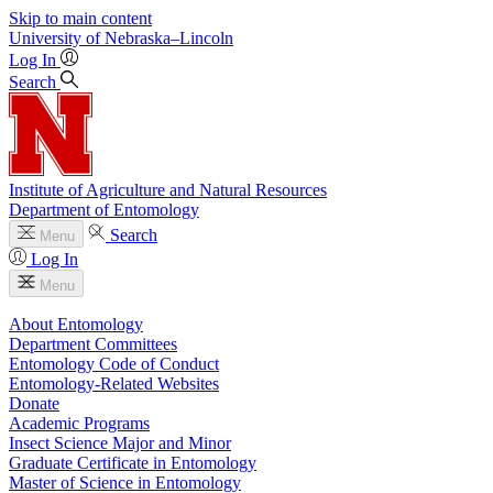
Skip to main content
University
of
Nebraska–Lincoln
Log In
Search
Institute of Agriculture and Natural Resources
Department of Entomology
Search
Menu
Log In
Menu
About Entomology
Department Committees
Entomology Code of Conduct
Entomology-Related Websites
Donate
Academic Programs
Insect Science Major and Minor
Graduate Certificate in Entomology
Master of Science in Entomology