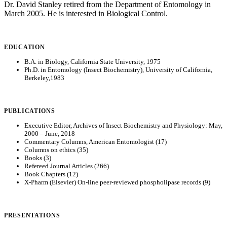
Dr. David Stanley retired from the Department of Entomology in
March 2005. He is interested in Biological Control.
EDUCATION
B.A. in Biology, California State University, 1975
Ph.D. in Entomology (Insect Biochemistry), University of California,
Berkeley,1983
PUBLICATIONS
Executive Editor, Archives of Insect Biochemistry and Physiology: May,
2000 – June, 2018
Commentary Columns, American Entomologist (17)
Columns on ethics (35)
Books (3)
Refereed Journal Articles (266)
Book Chapters (12)
X-Pharm (Elsevier) On-line peer-reviewed phospholipase records (9)
PRESENTATIONS