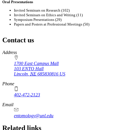
Oral Presentations
Invited Seminars on Research (102)
Invited Seminars on Ethics and Writing (11)
Symposium Presentations (29)
Papers and Posters at Professional Meetings (50)
Contact us
https://
www.unl.edu
Address
1700 East Campus Mall
103 ENTO Hall
Lincoln
,
NE
685830816
US
Phone
402-472-2123
Email
entomology@unl.edu
Related links