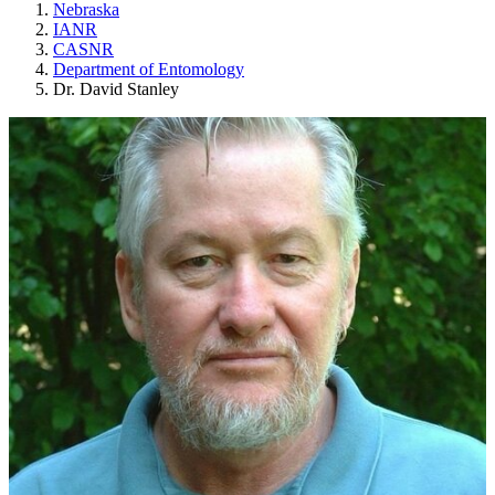
Nebraska
IANR
CASNR
Department of Entomology
Dr. David Stanley