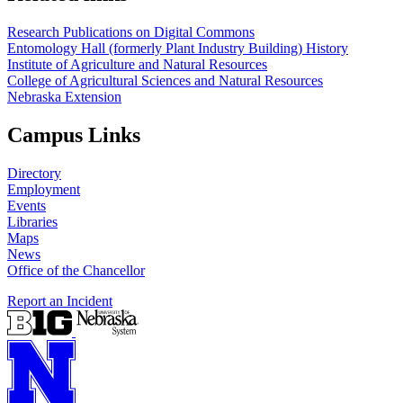
Research Publications on Digital Commons
Entomology Hall (formerly Plant Industry Building) History
Institute of Agriculture and Natural Resources
College of Agricultural Sciences and Natural Resources
Nebraska Extension
Campus Links
Directory
Employment
Events
Libraries
Maps
News
Office of the Chancellor
Report an Incident