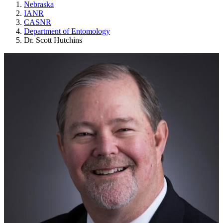
Nebraska
IANR
CASNR
Department of Entomology
Dr. Scott Hutchins