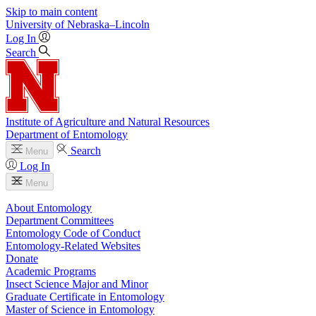
Skip to main content
University
of
Nebraska–Lincoln
Log In
Search
Institute of Agriculture and Natural Resources
Department of Entomology
Search
Menu
Log In
Menu
About Entomology
Department Committees
Entomology Code of Conduct
Entomology-Related Websites
Donate
Academic Programs
Insect Science Major and Minor
Graduate Certificate in Entomology
Master of Science in Entomology