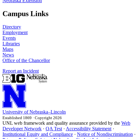
Nebraska Extension
Campus Links
Directory
Employment
Events
Libraries
Maps
News
Office of the Chancellor
Report an Incident
University
of
Nebraska–Lincoln
Established 1869 · Copyright 2026
UNL web framework and quality assurance provided by the
Web
Developer Network
·
QA Test
·
Accessibility Statement
·
Institutional Equity and Compliance
·
Notice of Nondiscrimination
·