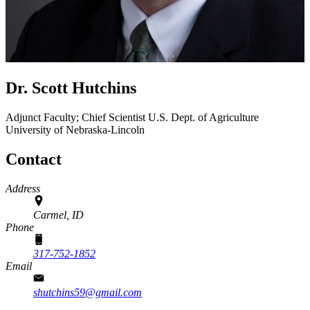
Dr. Scott Hutchins
Adjunct Faculty; Chief Scientist
U.S. Dept. of Agriculture
University of Nebraska-Lincoln
Contact
Address
Carmel, ID
Phone
317-752-1852
Email
shutchins59@gmail.com