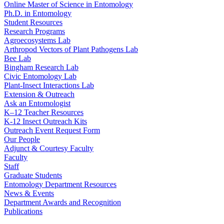
Online Master of Science in Entomology
Ph.D. in Entomology
Student Resources
Research Programs
Agroecosystems Lab
Arthropod Vectors of Plant Pathogens Lab
Bee Lab
Bingham Research Lab
Civic Entomology Lab
Plant-Insect Interactions Lab
Extension & Outreach
Ask an Entomologist
K–12 Teacher Resources
K-12 Insect Outreach Kits
Outreach Event Request Form
Our People
Adjunct & Courtesy Faculty
Faculty
Staff
Graduate Students
Entomology Department Resources
News & Events
Department Awards and Recognition
Publications