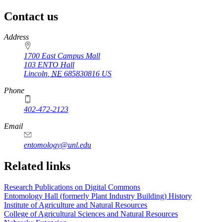
Contact us
https://
www.unl.edu
Address
1700 East Campus Mall
103 ENTO Hall
Lincoln
,
NE
685830816
US
Phone
402-472-2123
Email
entomology@unl.edu
Related links
Research Publications on Digital Commons
Entomology Hall (formerly Plant Industry Building) History
Institute of Agriculture and Natural Resources
College of Agricultural Sciences and Natural Resources