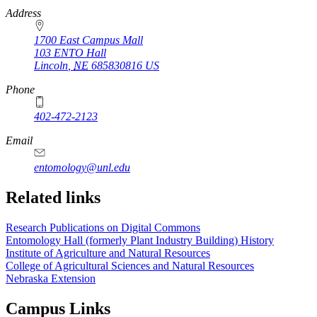
https://
www.unl.edu
Address
1700 East Campus Mall
103 ENTO Hall
Lincoln
,
NE
685830816
US
Phone
402-472-2123
Email
entomology@unl.edu
Related links
Research Publications on Digital Commons
Entomology Hall (formerly Plant Industry Building) History
Institute of Agriculture and Natural Resources
College of Agricultural Sciences and Natural Resources
Nebraska Extension
Campus Links