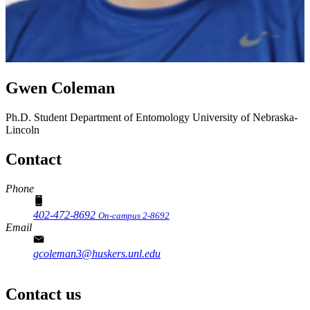
Gwen Coleman
Ph.D. Student
Department of Entomology
University of Nebraska-
Lincoln
Contact
Phone
402-472-8692
On-campus 2-8692
Email
gcoleman3@huskers.unl.edu
Contact us