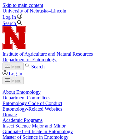
Skip to main content
University
of
Nebraska–Lincoln
Log In
Search
Institute of Agriculture and Natural Resources
Department of Entomology
Search
Menu
Log In
Menu
About Entomology
Department Committees
Entomology Code of Conduct
Entomology-Related Websites
Donate
Academic Programs
Insect Science Major and Minor
Graduate Certificate in Entomology
Master of Science in Entomology