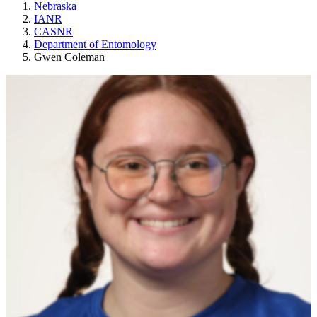
Nebraska
IANR
CASNR
Department of Entomology
Gwen Coleman