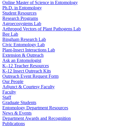
Online Master of Science in Entomology
Ph.D. in Entomology
Student Resources
Research Programs
Agroecosystems Lab
Arthropod Vectors of Plant Pathogens Lab
Bee Lab
Bingham Research Lab
Civic Entomology Lab
Plant-Insect Interactions Lab
Extension & Outreach
Ask an Entomologist
K–12 Teacher Resources
K-12 Insect Outreach Kits
Outreach Event Request Form
Our People
Adjunct & Courtesy Faculty
Faculty
Staff
Graduate Students
Entomology Department Resources
News & Events
Department Awards and Recognition
Publications