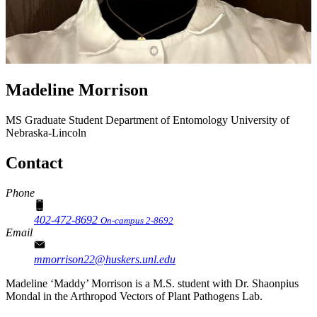
Madeline Morrison
MS Graduate Student
Department of Entomology
University of
Nebraska-Lincoln
Contact
Phone
402-472-8692
On-campus 2-8692
Email
mmorrison22@huskers.unl.edu
Madeline ‘Maddy’ Morrison is a M.S. student with Dr. Shaonpius
Mondal in the Arthropod Vectors of Plant Pathogens Lab.