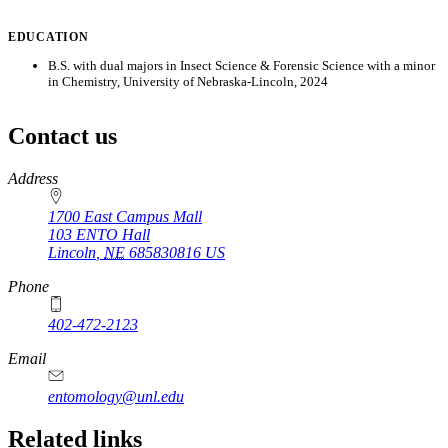
EDUCATION
B.S. with dual majors in Insect Science & Forensic Science with a minor
in Chemistry, University of Nebraska-Lincoln, 2024
Contact us
https://
www.unl.edu
Address
1700 East Campus Mall
103 ENTO Hall
Lincoln
,
NE
685830816
US
Phone
402-472-2123
Email
entomology@unl.edu
Related links