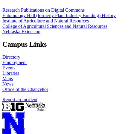
Research Publications on Digital Commons
Entomology Hall (formerly Plant Industry Building) History
Institute of Agriculture and Natural Resources
College of Agricultural Sciences and Natural Resources
Nebraska Extension
Campus Links
Directory
Employment
Events
Libraries
Maps
News
Office of the Chancellor
Report an Incident