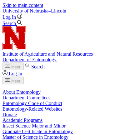
Skip to main content
University
of
Nebraska–Lincoln
Log In
Search
Institute of Agriculture and Natural Resources
Department of Entomology
Search
Menu
Log In
Menu
About Entomology
Department Committees
Entomology Code of Conduct
Entomology-Related Websites
Donate
Academic Programs
Insect Science Major and Minor
Graduate Certificate in Entomology
Master of Science in Entomology