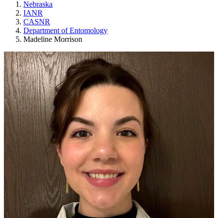
Nebraska
IANR
CASNR
Department of Entomology
Madeline Morrison