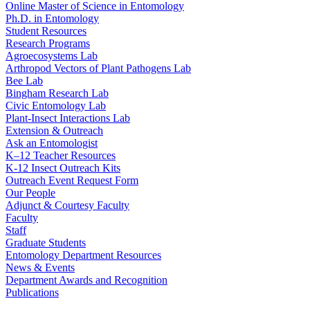
Online Master of Science in Entomology
Ph.D. in Entomology
Student Resources
Research Programs
Agroecosystems Lab
Arthropod Vectors of Plant Pathogens Lab
Bee Lab
Bingham Research Lab
Civic Entomology Lab
Plant-Insect Interactions Lab
Extension & Outreach
Ask an Entomologist
K–12 Teacher Resources
K-12 Insect Outreach Kits
Outreach Event Request Form
Our People
Adjunct & Courtesy Faculty
Faculty
Staff
Graduate Students
Entomology Department Resources
News & Events
Department Awards and Recognition
Publications