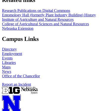
Research Publications on Digital Commons
Entomology Hall (formerly Plant Industry Building) History
Institute of Agriculture and Natural Resources
College of Agricultural Sciences and Natural Resources
Nebraska Extension
Campus Links
Directory
Employment
Events
Libraries
Maps
News
Office of the Chancellor
Report an Incident