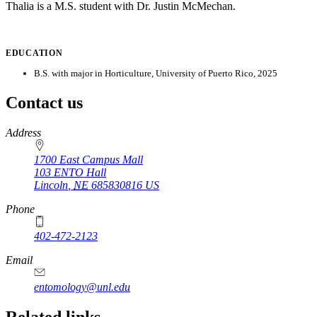
Thalia is a M.S. student with Dr. Justin McMechan.
EDUCATION
B.S. with major in Horticulture, University of Puerto Rico, 2025
Contact us
https://
www.unl.edu
Address
1700 East Campus Mall
103 ENTO Hall
Lincoln
,
NE
685830816
US
Phone
402-472-2123
Email
entomology@unl.edu
Related links