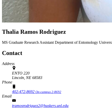
Thalia Ramos Rodriguez
MS Graduate Research Assistant
Department of Entomology
Univers
Contact
Address
ENTO 220
Lincoln,
NE
68583
Phone
402-472-8692
On-campus 2-8692
Email
tramosrodriguez2@huskers.unl.edu