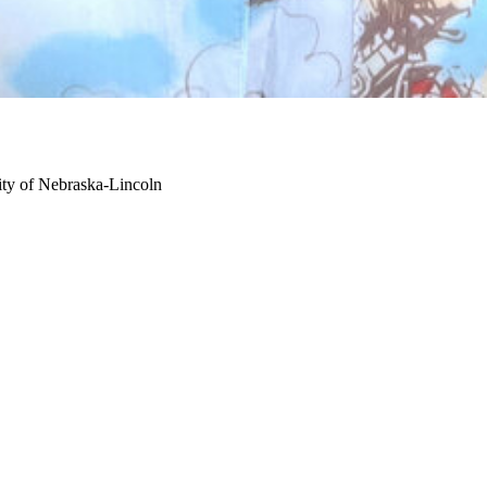
ity of Nebraska-Lincoln