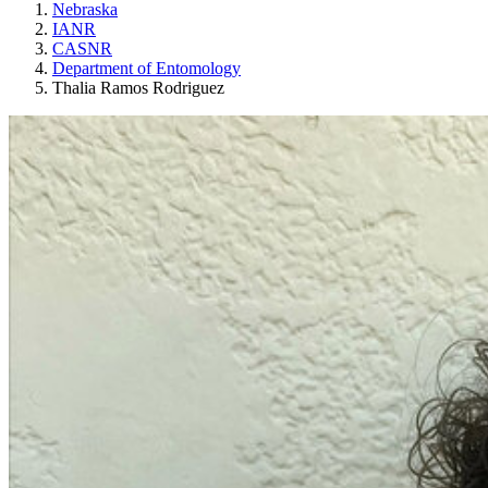
Nebraska
IANR
CASNR
Department of Entomology
Thalia Ramos Rodriguez