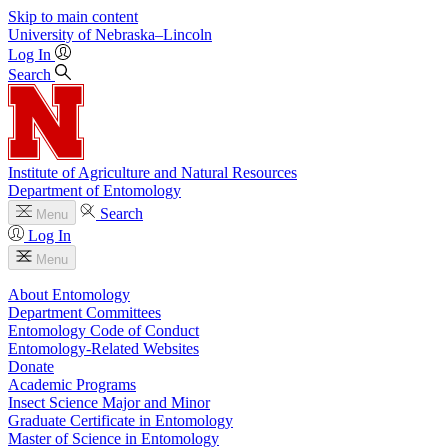
Skip to main content
University
of
Nebraska–Lincoln
Log In
Search
Institute of Agriculture and Natural Resources
Department of Entomology
Search
Menu
Log In
Menu
About Entomology
Department Committees
Entomology Code of Conduct
Entomology-Related Websites
Donate
Academic Programs
Insect Science Major and Minor
Graduate Certificate in Entomology
Master of Science in Entomology