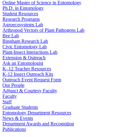
Online Master of Science in Entomology
Ph.D. in Entomology
Student Resources
Research Programs
Agroecosystems Lab
Arthropod Vectors of Plant Pathogens Lab
Bee Lab
Bingham Research Lab
Civic Entomology Lab
Plant-Insect Interactions Lab
Extension & Outreach
Ask an Entomologist
K–12 Teacher Resources
K-12 Insect Outreach Kits
Outreach Event Request Form
Our People
Adjunct & Courtesy Faculty
Faculty
Staff
Graduate Students
Entomology Department Resources
News & Events
Department Awards and Recognition
Publications