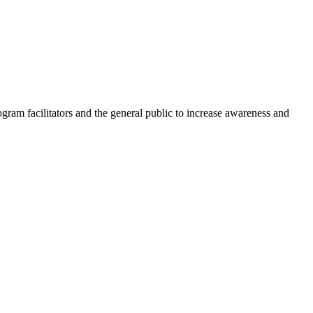
am facilitators and the general public to increase awareness and