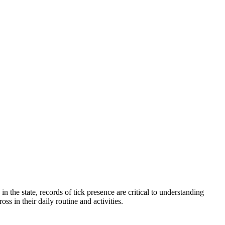
 the state, records of tick presence are critical to understanding
oss in their daily routine and activities.