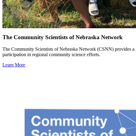
The Community Scientists of Nebraska Network
The Community Scientists of Nebraska Network (CSNN) provides a plat
participation in regional community science efforts.
Learn More