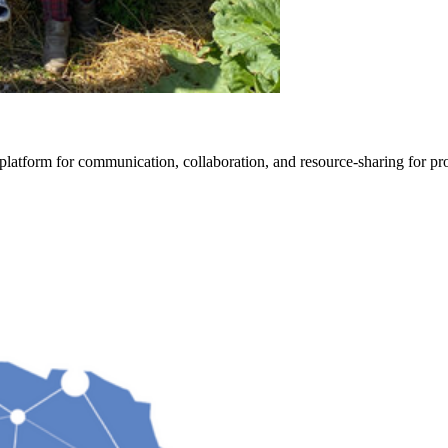
form for communication, collaboration, and resource-sharing for progr