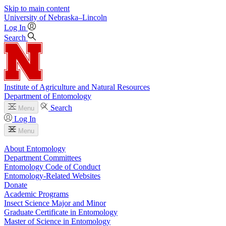
Skip to main content
University
of
Nebraska–Lincoln
Log In
Search
Institute of Agriculture and Natural Resources
Department of Entomology
Search
Menu
Log In
Menu
About Entomology
Department Committees
Entomology Code of Conduct
Entomology-Related Websites
Donate
Academic Programs
Insect Science Major and Minor
Graduate Certificate in Entomology
Master of Science in Entomology