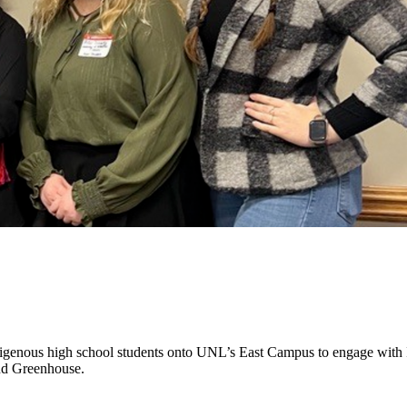
enous high school students onto UNL’s East Campus to engage with In
nd Greenhouse.