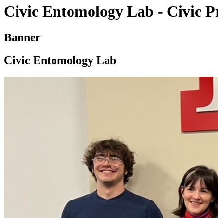
Civic Entomology Lab - Civic Pr
Banner
Civic Entomology Lab