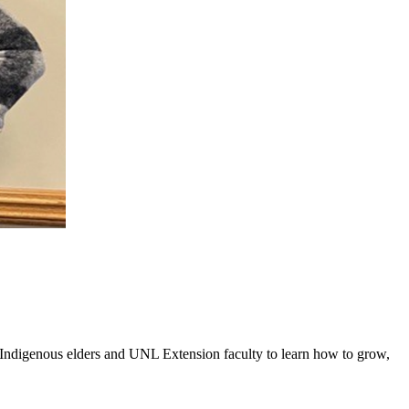
digenous elders and UNL Extension faculty to learn how to grow,