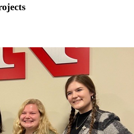
ojects