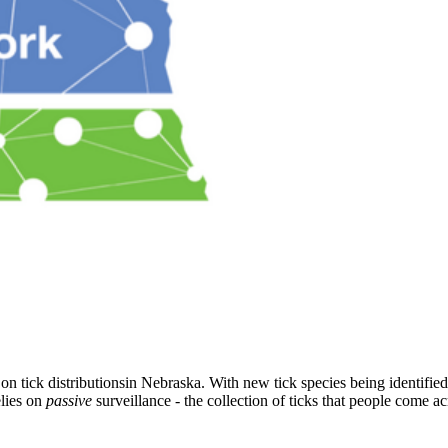
 tick distributionsin Nebraska. With new tick species being identified in
elies on
passive
surveillance - the collection of ticks that people come acr