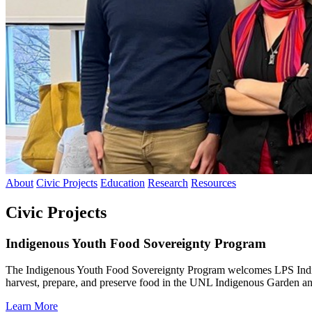
About
Civic Projects
Education
Research
Resources
Civic Projects
Indigenous Youth Food Sovereignty Program
The Indigenous Youth Food Sovereignty Program welcomes LPS Indig
harvest, prepare, and preserve food in the UNL Indigenous Garden a
Learn More