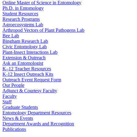
Online Master of Science in Entomology
Ph.D. in Entomology
Student Resources
Research Programs
Agroecosystems Lab
Arthropod Vectors of Plant Pathogens Lab
Bee Lab
Bingham Research Lab
Civic Entomology Lab
Plant-Insect Interactions Lab
Extension & Outreach
Ask an Entomologist
K–12 Teacher Resources
K-12 Insect Outreach Kits
Outreach Event Request Form
Our People
Adjunct & Courtesy Faculty
Faculty
Staff
Graduate Students
Entomology Department Resources
News & Events
Department Awards and Recognition
Publications