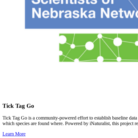
Tick Tag Go
Tick Tag Go is a community-powered effort to establish baseline data on
which species are found where. Powered by iNaturalist, this project r
Learn More