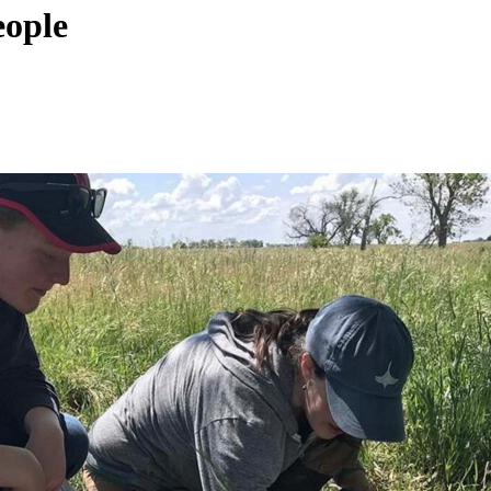
eople