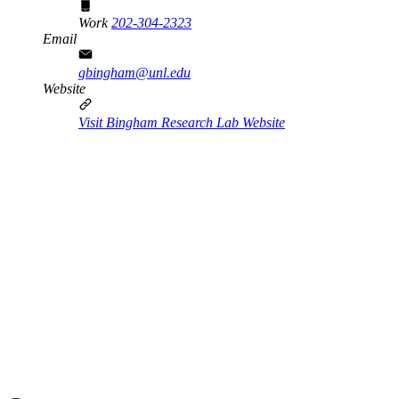
Work
202-304-2323
Email
gbingham@unl.edu
Website
Visit Bingham Research Lab Website