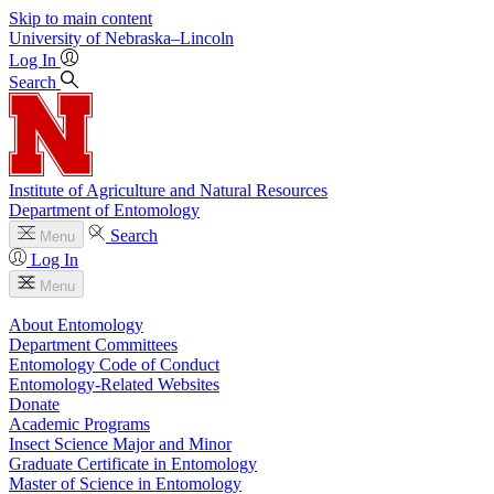
Skip to main content
University
of
Nebraska–Lincoln
Log In
Search
Institute of Agriculture and Natural Resources
Department of Entomology
Search
Menu
Log In
Menu
About Entomology
Department Committees
Entomology Code of Conduct
Entomology-Related Websites
Donate
Academic Programs
Insect Science Major and Minor
Graduate Certificate in Entomology
Master of Science in Entomology