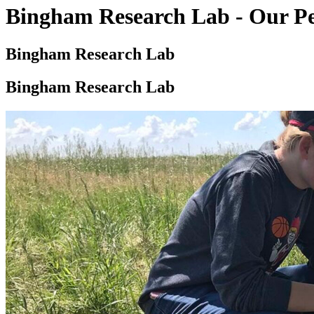
Bingham Research Lab - Our P
Bingham Research Lab
Bingham Research Lab