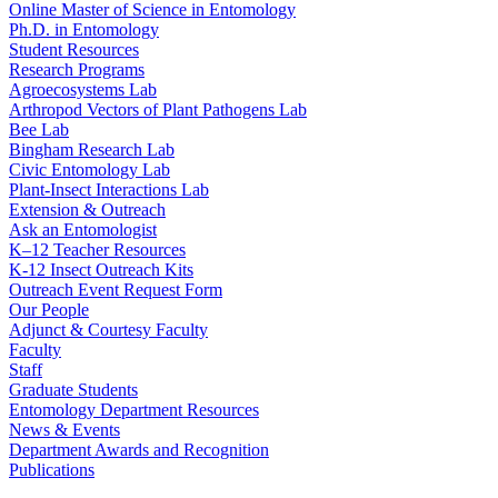
Online Master of Science in Entomology
Ph.D. in Entomology
Student Resources
Research Programs
Agroecosystems Lab
Arthropod Vectors of Plant Pathogens Lab
Bee Lab
Bingham Research Lab
Civic Entomology Lab
Plant-Insect Interactions Lab
Extension & Outreach
Ask an Entomologist
K–12 Teacher Resources
K-12 Insect Outreach Kits
Outreach Event Request Form
Our People
Adjunct & Courtesy Faculty
Faculty
Staff
Graduate Students
Entomology Department Resources
News & Events
Department Awards and Recognition
Publications