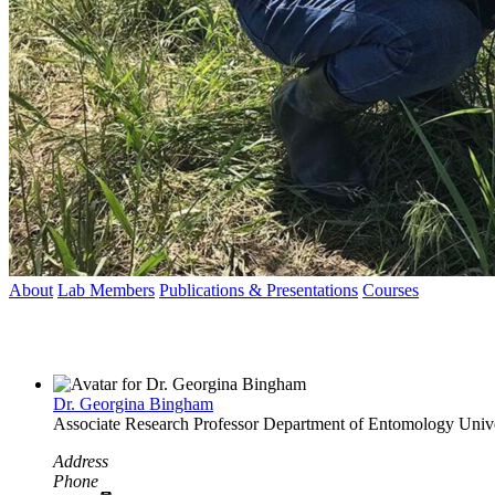
About
Lab Members
Publications & Presentations
Courses
Dr. Georgina Bingham
Associate Research Professor
Department of Entomology
Univ
Address
Phone