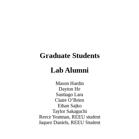
Graduate Students
Lab Alumni
Mason Hardin
Dayton He
Santiago Lara
Claire O’Brien
Ethan Sajko
Taylor Sakaguchi
Reece Yeatman, REEU student
Jaquez Daniels, REEU Student