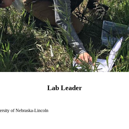
Lab Leader
ersity of Nebraska-Lincoln