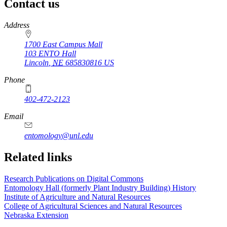
Contact us
https://
www.unl.edu
Address
1700 East Campus Mall
103 ENTO Hall
Lincoln
,
NE
685830816
US
Phone
402-472-2123
Email
entomology@unl.edu
Related links
Research Publications on Digital Commons
Entomology Hall (formerly Plant Industry Building) History
Institute of Agriculture and Natural Resources
College of Agricultural Sciences and Natural Resources
Nebraska Extension