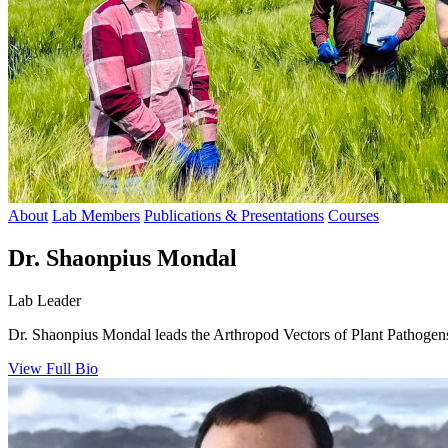
About
Lab Members
Publications & Presentations
Courses
Dr. Shaonpius Mondal
Lab Leader
Dr. Shaonpius Mondal leads the Arthropod Vectors of Plant Pathogens 
View Full Bio