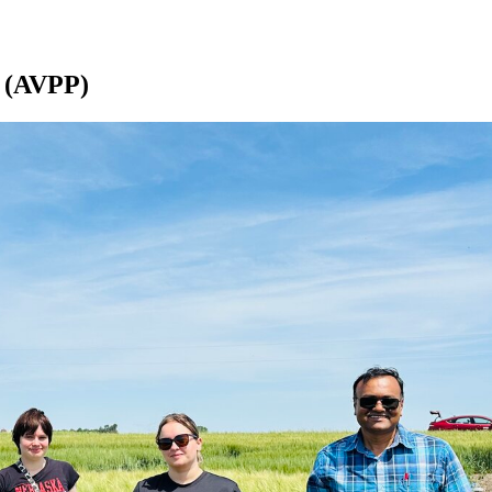
b (AVPP)