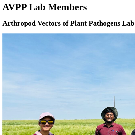
AVPP Lab Members
Arthropod Vectors of Plant Pathogens La