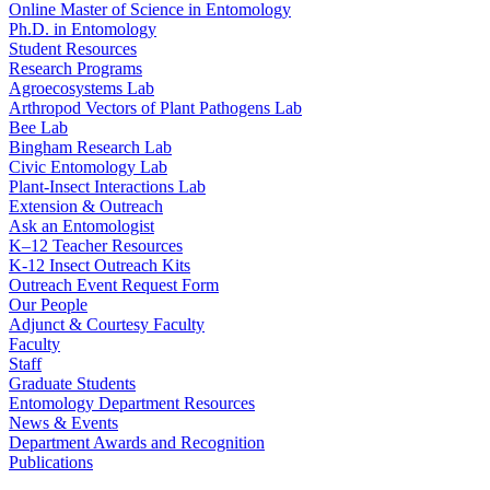
Online Master of Science in Entomology
Ph.D. in Entomology
Student Resources
Research Programs
Agroecosystems Lab
Arthropod Vectors of Plant Pathogens Lab
Bee Lab
Bingham Research Lab
Civic Entomology Lab
Plant-Insect Interactions Lab
Extension & Outreach
Ask an Entomologist
K–12 Teacher Resources
K-12 Insect Outreach Kits
Outreach Event Request Form
Our People
Adjunct & Courtesy Faculty
Faculty
Staff
Graduate Students
Entomology Department Resources
News & Events
Department Awards and Recognition
Publications