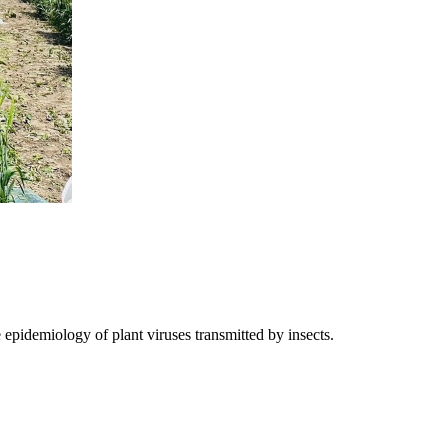
epidemiology of plant viruses transmitted by insects.