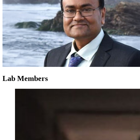
Lab Members