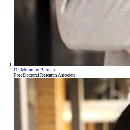
Dr. Mritunjoy Barman
Post Doctoral Research Associate