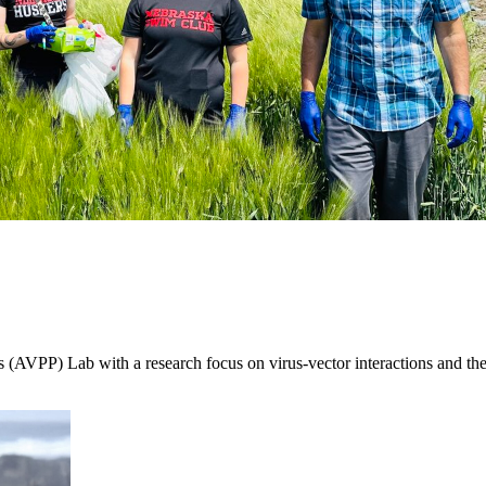
(AVPP) Lab with a research focus on virus-vector interactions and the 