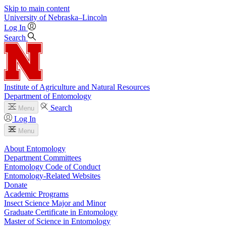
Skip to main content
University
of
Nebraska–Lincoln
Log In
Search
Institute of Agriculture and Natural Resources
Department of Entomology
Search
Menu
Log In
Menu
About Entomology
Department Committees
Entomology Code of Conduct
Entomology-Related Websites
Donate
Academic Programs
Insect Science Major and Minor
Graduate Certificate in Entomology
Master of Science in Entomology