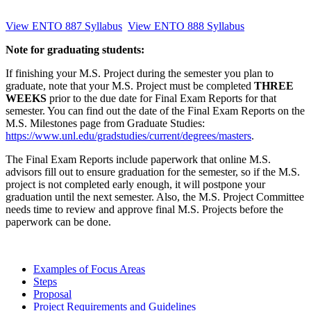
View ENTO 887 Syllabus
View ENTO 888 Syllabus
Note for graduating students:
If finishing your M.S. Project during the semester you plan to
graduate, note that your M.S. Project must be completed
THREE
WEEKS
prior to the due date for Final Exam Reports for that
semester. You can find out the date of the Final Exam Reports on the
M.S. Milestones page from Graduate Studies:
https://www.unl.edu/gradstudies/current/degrees/masters
.
The Final Exam Reports include paperwork that online M.S.
advisors fill out to ensure graduation for the semester, so if the M.S.
project is not completed early enough, it will postpone your
graduation until the next semester. Also, the M.S. Project Committee
needs time to review and approve final M.S. Projects before the
paperwork can be done.
Examples of Focus Areas
Steps
Proposal
Project Requirements and Guidelines