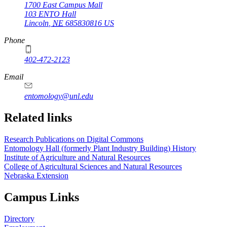
1700 East Campus Mall
103 ENTO Hall
Lincoln
,
NE
685830816
US
Phone
402-472-2123
Email
entomology@unl.edu
Related links
Research Publications on Digital Commons
Entomology Hall (formerly Plant Industry Building) History
Institute of Agriculture and Natural Resources
College of Agricultural Sciences and Natural Resources
Nebraska Extension
Campus Links
Directory