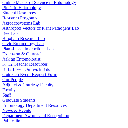
Online Master of Science in Entomology
Ph.D. in Entomology
Student Resources
Research Programs
Agroecosystems Lab
Arthropod Vectors of Plant Pathogens Lab
Bee Lab
Bingham Research Lab
Civic Entomology Lab
Plant-Insect Interactions Lab
Extension & Outreach
Ask an Entomologist
K–12 Teacher Resources
K-12 Insect Outreach Kits
Outreach Event Request Form
Our People
Adjunct & Courtesy Faculty
Faculty
Staff
Graduate Students
Entomology Department Resources
News & Events
Department Awards and Recognition
Publications