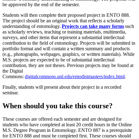
be approved by the end of the semester.
Students will then complete their proposed project in ENTO 888.
The project should be an original work that reflects a scholarly
understanding of entomology.
Projects can take many forms
such
as scholarly reviews, teaching or training materials, multimedia,
surveys, and other items that represent a substantial intellectual
contribution to the field of entomology. Projects will be submitted in
portfolio format and will contain a written summary and products
(e.g., photographs, webpages, graphics, or written materials). While
M.S. projects are expected to be of substantial intellectual
contribution, they are not theses. Previous projects may be found at
the Digital
Commons:
digitalcommons.unl.edu/entodistmasters/index.html
.
Finally, students will present about their project in a recorded
seminar.
When should you take this course?
These courses are offered each semester and are designed for
students who have completed at least 20 credit hours in the Online
M.S. Degree Program in Entomology. ENTO 887 is a prerequisite
for ENTO 888 and must be completed first. These courses should