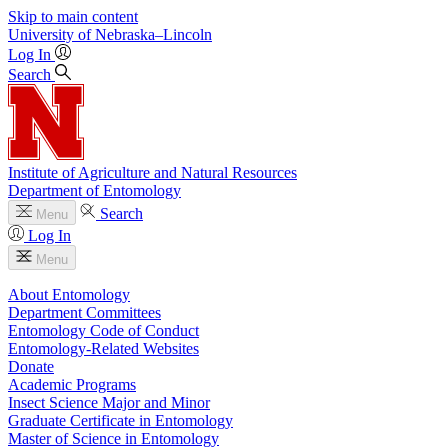
Skip to main content
University
of
Nebraska–Lincoln
Log In
Search
Institute of Agriculture and Natural Resources
Department of Entomology
Search
Menu
Log In
Menu
About Entomology
Department Committees
Entomology Code of Conduct
Entomology-Related Websites
Donate
Academic Programs
Insect Science Major and Minor
Graduate Certificate in Entomology
Master of Science in Entomology