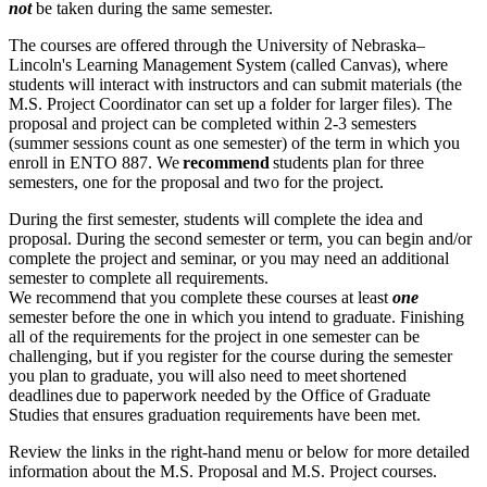
not
be taken during the same semester.
The courses are offered through the University of Nebraska–
Lincoln's Learning Management System (called Canvas), where
students will interact with instructors and can submit materials (the
M.S. Project Coordinator can set up a folder for larger files). The
proposal and project can be completed within 2-3 semesters
(summer sessions count as one semester) of the term in which you
enroll in ENTO 887. We
recommend
students plan for three
semesters, one for the proposal and two for the project.
During the first semester, students will complete the idea and
proposal. During the second semester or term, you can begin and/or
complete the project and seminar, or you may need an additional
semester to complete all requirements.
We recommend that you complete these courses at least
one
semester before the one in which you intend to graduate. Finishing
all of the requirements for the project in one semester can be
challenging, but if you register for the course during the semester
you plan to graduate, you will also need to meet shortened
deadlines due to paperwork needed by the Office of Graduate
Studies that ensures graduation requirements have been met.
Review the links in the right-hand menu or below for more detailed
information about the M.S. Proposal and M.S. Project courses.