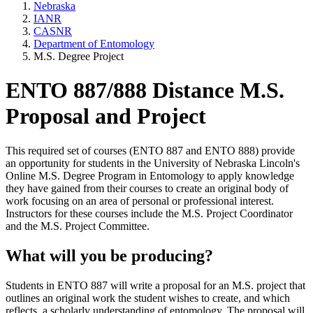
Nebraska
IANR
CASNR
Department of Entomology
M.S. Degree Project
ENTO 887/888 Distance M.S.
Proposal and Project
This required set of courses (ENTO 887 and ENTO 888) provide
an opportunity for students in the University of Nebraska Lincoln's
Online M.S. Degree Program in Entomology to apply knowledge
they have gained from their courses to create an original body of
work focusing on an area of personal or professional interest.
Instructors for these courses include the M.S. Project Coordinator
and the M.S. Project Committee.
What will you be producing?
Students in ENTO 887 will write a proposal for an M.S. project that
outlines an original work the student wishes to create, and which
reflects a scholarly understanding of entomology. The proposal will