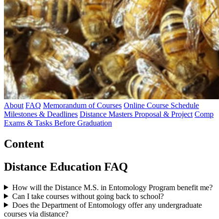
About
FAQ
Memorandum of Courses
Online Course Schedule
Milestones & Deadlines
Distance Masters Proposal & Project
Comp
Exams & Tasks Before Graduation
Content
Distance Education FAQ
How will the Distance M.S. in Entomology Program benefit me?
Can I take courses without going back to school?
Does the Department of Entomology offer any undergraduate
courses via distance?