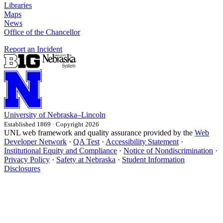
Libraries
Maps
News
Office of the Chancellor
Report an Incident
University
of
Nebraska–Lincoln
Established 1869 · Copyright 2026
UNL web framework and quality assurance provided by the
Web
Developer Network
·
QA Test
·
Accessibility Statement
·
Institutional Equity and Compliance
·
Notice of Nondiscrimination
·
Privacy Policy
·
Safety at Nebraska
·
Student Information
Disclosures