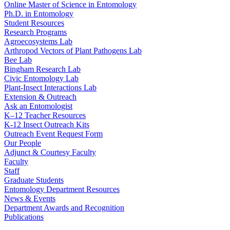
Online Master of Science in Entomology
Ph.D. in Entomology
Student Resources
Research Programs
Agroecosystems Lab
Arthropod Vectors of Plant Pathogens Lab
Bee Lab
Bingham Research Lab
Civic Entomology Lab
Plant-Insect Interactions Lab
Extension & Outreach
Ask an Entomologist
K–12 Teacher Resources
K-12 Insect Outreach Kits
Outreach Event Request Form
Our People
Adjunct & Courtesy Faculty
Faculty
Staff
Graduate Students
Entomology Department Resources
News & Events
Department Awards and Recognition
Publications