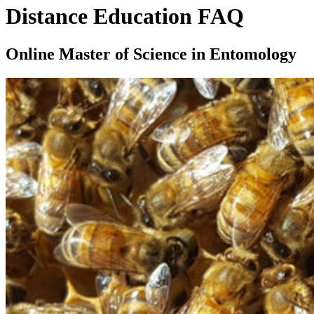
Distance Education FAQ
Online Master of Science in Entomology