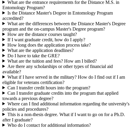
What are the entrance requirements for the Distance M.S. in
Entomology Program?
Is the Distance Master's Degree in Entomology Program
accredited?
What are the differences between the Distance Master's Degree
program and the on-campus Master's Degree program?
How are the distance courses taught?
If I want graduate credit, how do I apply?
How long does the application process take?
What are the application deadlines?
Do I have to take the GRE?
What are the tuition and fees? How am I billed?
Are there any scholarships or other types of financial aid
available?
What if I have served in the military? How do I find out if I am
eligible for veterans certification?
Can I transfer credit hours into the program?
Can I transfer graduate credits into the program that applied
towards a previous degree?
Where can I find additional information regarding the university's
policies and procedures?
This is a non-thesis degree. What if I want to go on for a Ph.D.
after I graduate?
Who do I contact for additional information?