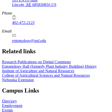
103 ENTO Hall
Lincoln
,
NE
685830816
US
Phone
402-472-2123
Email
entomology@unl.edu
Related links
Research Publications on Digital Commons
Entomology Hall (formerly Plant Industry Building) History
Institute of Agriculture and Natural Resources
College of Agricultural Sciences and Natural Resources
Nebraska Extension
Campus Links
Directory
Employment
Events