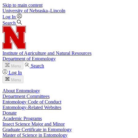
Skip to main content
University
of
Nebraska–Lincoln
Log In
Search
Institute of Agriculture and Natural Resources
Department of Entomology
Search
Menu
Log In
Menu
About Entomology
Department Committees
Entomology Code of Conduct
Entomology-Related Websites
Donate
Academic Programs
Insect Science Major and Minor
Graduate Certificate in Entomology
Master of Science in Entomology